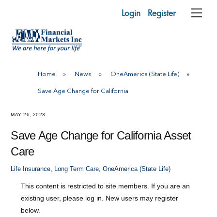
Skip
Login
Register
Me
to
content
Home
»
News
»
OneAmerica (State Life)
»
Save Age Change for California
MAY 26, 2023
Save Age Change for California Asset
Care
Life Insurance
,
Long Term Care
,
OneAmerica (State Life)
This content is restricted to site members. If you are an
existing user, please log in. New users may register
below.