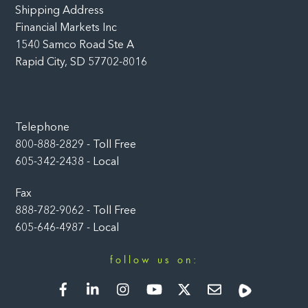
Shipping Address
Financial Markets Inc
1540 Samco Road Ste A
Rapid City, SD 57702-8016
Telephone
800-888-2829 - Toll Free
605-342-2438 - Local
Fax
888-782-9062 - Toll Free
605-646-4987 - Local
follow us on:
Facebook
LinkedIn
Instagram
YouTube
Twitter
Newsletter
Rumble