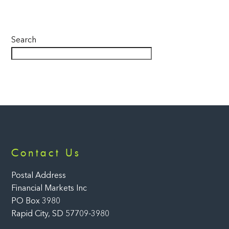
Search
Back
Contact Us
To
Top
Postal Address
Financial Markets Inc
PO Box 3980
Rapid City, SD 57709-3980