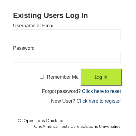
Existing Users Log In
Username or Email
Password
Remember Me
Forgot password?
Click here to reset
New User?
Click here to register
IDC Operations Quick Tips
OneAmerica Hosts Care Solutions Universities