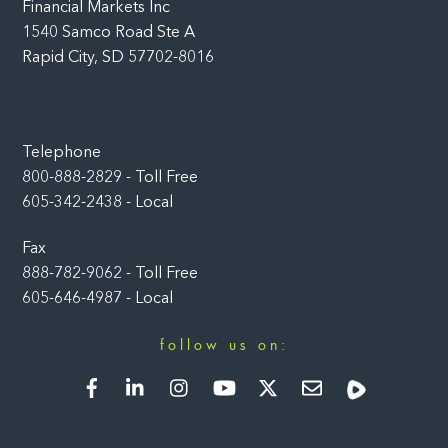
Financial Markets Inc
1540 Samco Road Ste A
Rapid City, SD 57702-8016
Telephone
800-888-2829 - Toll Free
605-342-2438 - Local
Fax
888-782-9062 - Toll Free
605-646-4987 - Local
follow us on:
Facebook
LinkedIn
Instagram
YouTube
Twitter
Newsletter
Rumble