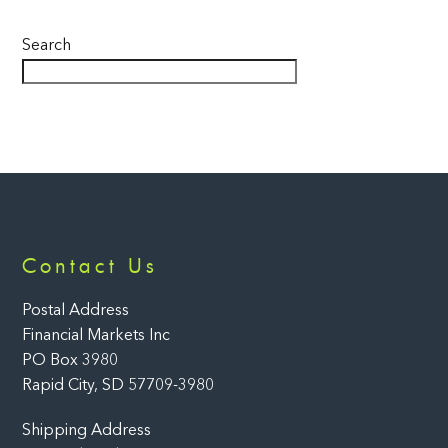
Search
Back
Contact Us
To
Top
Postal Address
Financial Markets Inc
PO Box 3980
Rapid City, SD 57709-3980
Shipping Address