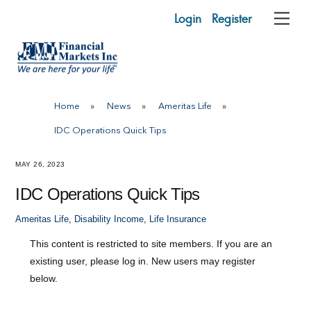
Skip
Login
Register
Me
to
content
Home
»
News
»
Ameritas Life
»
IDC Operations Quick Tips
MAY 26, 2023
IDC Operations Quick Tips
Ameritas Life
,
Disability Income
,
Life Insurance
This content is restricted to site members. If you are an
existing user, please log in. New users may register
below.