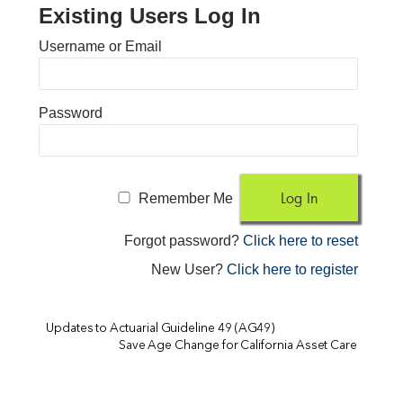
Existing Users Log In
Username or Email
Password
Remember Me
Forgot password?
Click here to reset
New User?
Click here to register
Updates to Actuarial Guideline 49 (AG49)
Save Age Change for California Asset Care