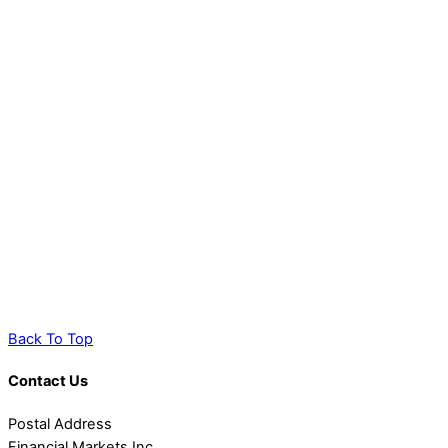
Back To Top
Contact Us
Postal Address
Financial Markets Inc