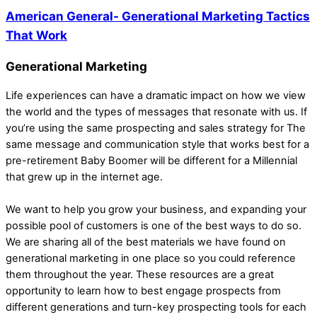
American General- Generational Marketing Tactics
That Work
Generational Marketing
Life experiences can have a dramatic impact on how we view
the world and the types of messages that resonate with us. If
you’re using the same prospecting and sales strategy for The
same message and communication style that works best for a
pre-retirement Baby Boomer will be different for a Millennial
that grew up in the internet age.
We want to help you grow your business, and expanding your
possible pool of customers is one of the best ways to do so.
We are sharing all of the best materials we have found on
generational marketing in one place so you could reference
them throughout the year. These resources are a great
opportunity to learn how to best engage prospects from
different generations and turn-key prospecting tools for each