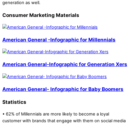
generation as well.
Consumer Marketing Materials
American General -Infographic for Millennials
American General-Infographic for Generation Xers
American General- Infographic for Baby Boomers
Statistics
• 62% of Millennials are more likely to become a loyal
customer with brands that engage with them on social media