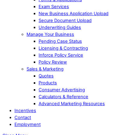
Exam Services
New Business Application Upload
Secure Document Upload
Underwriting Guides
Manage Your Business
Pending Case Status
Licensing & Contracting
Inforce Policy Service
Policy Review
Sales & Marketing
Quotes
Products
Consumer Advertising
Calculators & Reference
Advanced Marketing Resources
Incentives
Contact
Employment