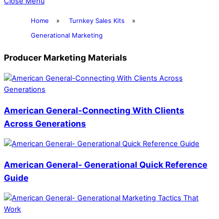
Close Menu
Home
»
Turnkey Sales Kits
»
Generational Marketing
Producer Marketing Materials
American General-Connecting With Clients
Across Generations
American General- Generational Quick Reference
Guide