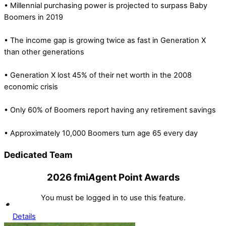
• Millennial purchasing power is projected to surpass Baby
Boomers in 2019
• The income gap is growing twice as fast in Generation X
than other generations
• Generation X lost 45% of their net worth in the 2008
economic crisis
• Only 60% of Boomers report having any retirement savings
• Approximately 10,000 Boomers turn age 65 every day
Dedicated Team
2026 fmi
A
gent Point Awards
You must be logged in to use this feature.
Details