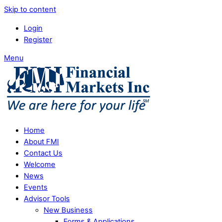
Skip to content
Login
Register
Menu
Home
About FMI
Contact Us
Welcome
News
Events
Advisor Tools
New Business
Forms & Applications