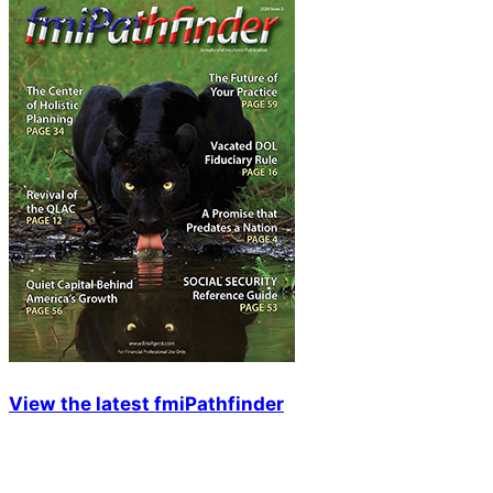
View the latest fmiPathfinder