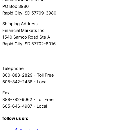
PO Box 3980
Rapid City, SD 57709-3980
Shipping Address
Financial Markets Inc
1540 Samco Road Ste A
Rapid City, SD 57702-8016
Telephone
800-888-2829 - Toll Free
605-342-2438 - Local
Fax
888-782-9062 - Toll Free
605-646-4987 - Local
follow us on: