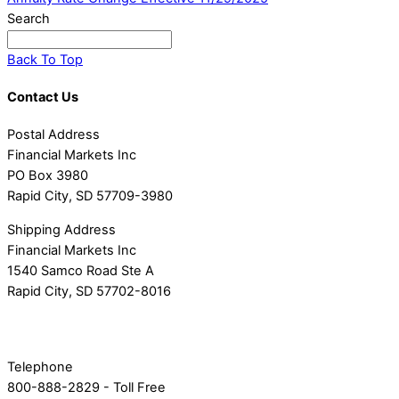
Search
Back To Top
Contact Us
Postal Address
Financial Markets Inc
PO Box 3980
Rapid City, SD 57709-3980
Shipping Address
Financial Markets Inc
1540 Samco Road Ste A
Rapid City, SD 57702-8016
Telephone
800-888-2829 - Toll Free