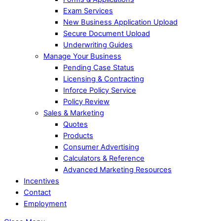
Exam Services
New Business Application Upload
Secure Document Upload
Underwriting Guides
Manage Your Business
Pending Case Status
Licensing & Contracting
Inforce Policy Service
Policy Review
Sales & Marketing
Quotes
Products
Consumer Advertising
Calculators & Reference
Advanced Marketing Resources
Incentives
Contact
Employment