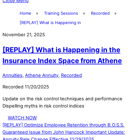
Close Menu
Home
»
Training Sessions
»
Recorded
»
[REPLAY] What is Happening in
November 21, 2025
[REPLAY] What is Happening in the
Insurance Index Space from Athene
Annuities
,
Athene Annuity
,
Recorded
Recorded 11/20/2025
Update on the risk control techniques and performance
Dispelling myths in risk control indices
WATCH NOW
[REPLAY] Optimize Employee Retention through B.O.S.S.
Guaranteed Issue from John Hancock
Important Update:
Annuity Rate Change Effective 11/29/2025