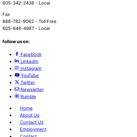
605-342-2438 - Local
Fax
888-782-9062 - Toll Free
605-646-4987 - Local
follow us on:
Facebook
LinkedIn
Instagram
YouTube
Twitter
Newsletter
Rumble
Home
About Us
Contact Us
Employment
Contact