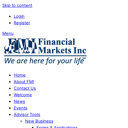
Skip to content
Login
Register
Menu
Home
About FMI
Contact Us
Welcome
News
Events
Advisor Tools
New Business
Forms & Applications