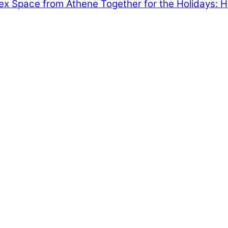
dex Space from Athene
Together for the Holidays: 