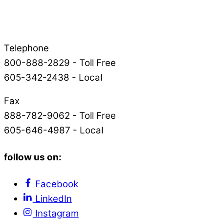
Telephone
800-888-2829 - Toll Free
605-342-2438 - Local
Fax
888-782-9062 - Toll Free
605-646-4987 - Local
follow us on:
Facebook
LinkedIn
Instagram