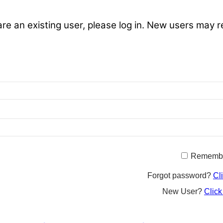
are an existing user, please log in. New users may r
Rememb
Forgot password?
Cl
New User?
Click