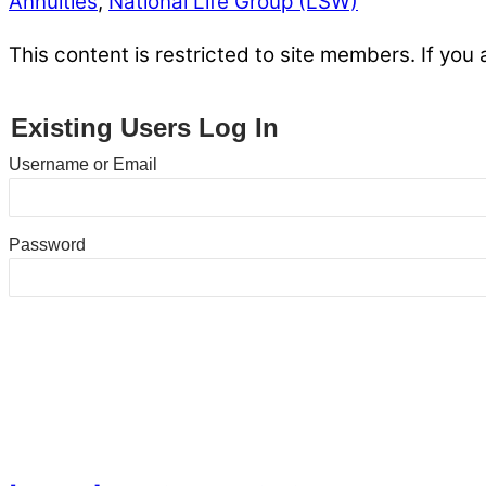
Annuities
,
National Life Group (LSW)
This content is restricted to site members. If you 
Existing Users Log In
Username or Email
Password