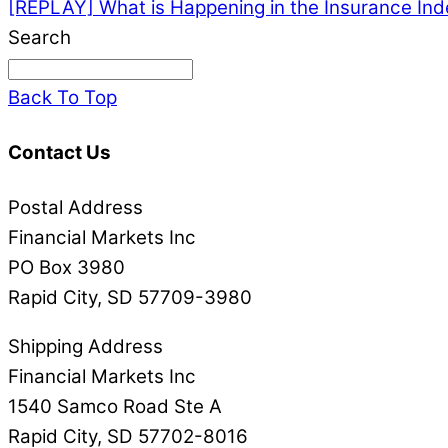
[REPLAY] What is Happening in the Insurance In
Search
Back To Top
Contact Us
Postal Address
Financial Markets Inc
PO Box 3980
Rapid City, SD 57709-3980
Shipping Address
Financial Markets Inc
1540 Samco Road Ste A
Rapid City, SD 57702-8016