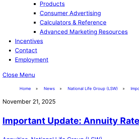
Products
Consumer Advertising
Calculators & Reference
Advanced Marketing Resources
Incentives
Contact
Employment
Close Menu
Home
»
News
»
National Life Group (LSW)
»
Imp
November 21, 2025
Important Update: Annuity Rat