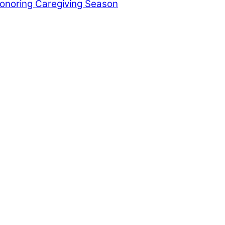
Honoring Caregiving Season