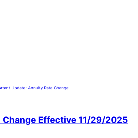
ortant Update: Annuity Rate Change
e Change Effective 11/29/2025