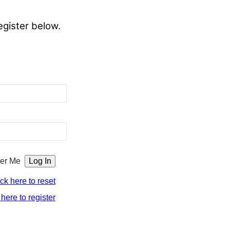
egister below.
er Me
ick here to reset
 here to register