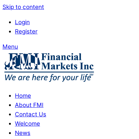
Skip to content
Login
Register
Menu
Home
About FMI
Contact Us
Welcome
News