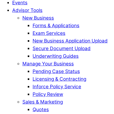
Events
Advisor Tools
New Business
Forms & Applications
Exam Services
New Business Application Upload
Secure Document Upload
Underwriting Guides
Manage Your Business
Pending Case Status
Licensing & Contracting
Inforce Policy Service
Policy Review
Sales & Marketing
Quotes