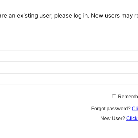
are an existing user, please log in. New users may r
Rememb
Forgot password?
Cl
New User?
Click