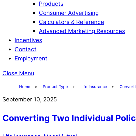
Products
Consumer Advertising
Calculators & Reference
Advanced Marketing Resources
Incentives
Contact
Employment
Close Menu
Home
»
Product Type
»
Life Insurance
»
Converti
September 10, 2025
Converting Two Individual Polic