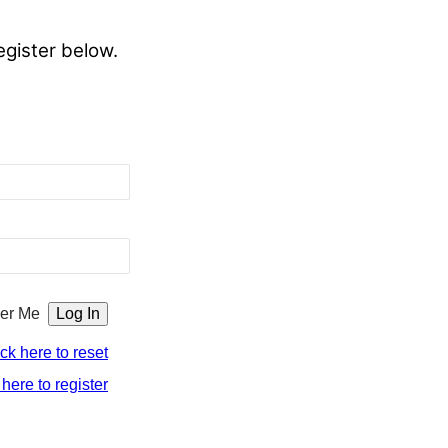
egister below.
er Me
ick here to reset
 here to register