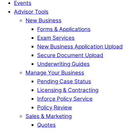
Events
Advisor Tools
New Business
Forms & Applications
Exam Services
New Business Application Upload
Secure Document Upload
Underwriting Guides
Manage Your Business
Pending Case Status
Licensing & Contracting
Inforce Policy Service
Policy Review
Sales & Marketing
Quotes