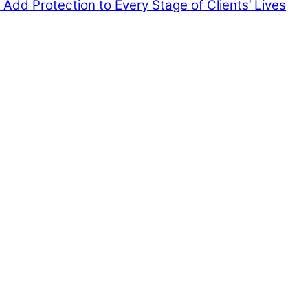
Add Protection to Every Stage of Clients’ Lives