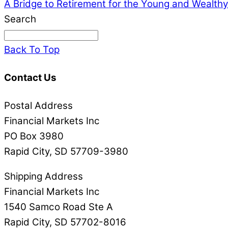
A Bridge to Retirement for the Young and Wealthy
Search
Back To Top
Contact Us
Postal Address
Financial Markets Inc
PO Box 3980
Rapid City, SD 57709-3980
Shipping Address
Financial Markets Inc
1540 Samco Road Ste A
Rapid City, SD 57702-8016