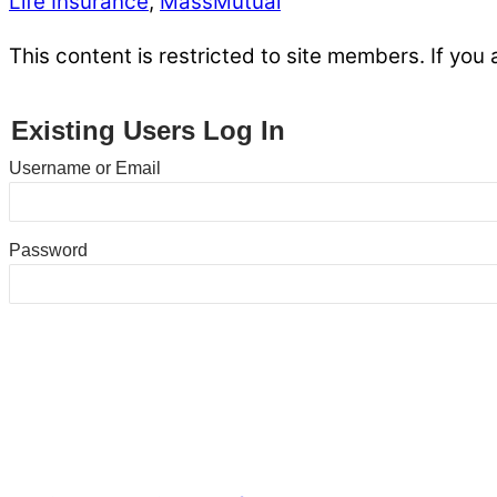
Life Insurance
,
MassMutual
This content is restricted to site members. If you 
Existing Users Log In
Username or Email
Password