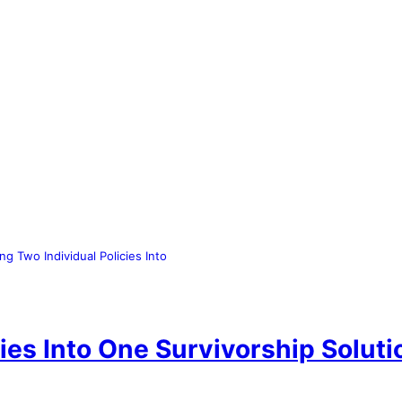
ng Two Individual Policies Into
ies Into One Survivorship Soluti