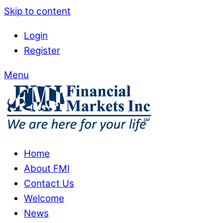
Skip to content
Login
Register
Menu
Home
About FMI
Contact Us
Welcome
News