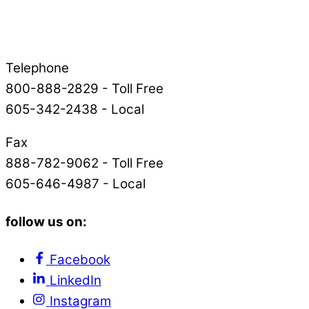
Telephone
800-888-2829 - Toll Free
605-342-2438 - Local
Fax
888-782-9062 - Toll Free
605-646-4987 - Local
follow us on:
Facebook
LinkedIn
Instagram