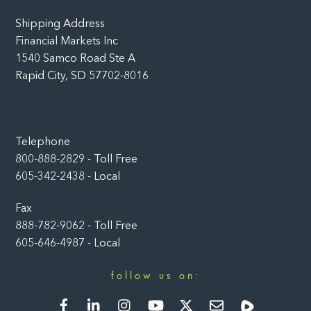
Shipping Address
Financial Markets Inc
1540 Samco Road Ste A
Rapid City, SD 57702-8016
Telephone
800-888-2829 - Toll Free
605-342-2438 - Local
Fax
888-782-9062 - Toll Free
605-646-4987 - Local
follow us on:
Facebook
LinkedIn
Instagram
YouTube
Twitter
Newsletter
Rumble