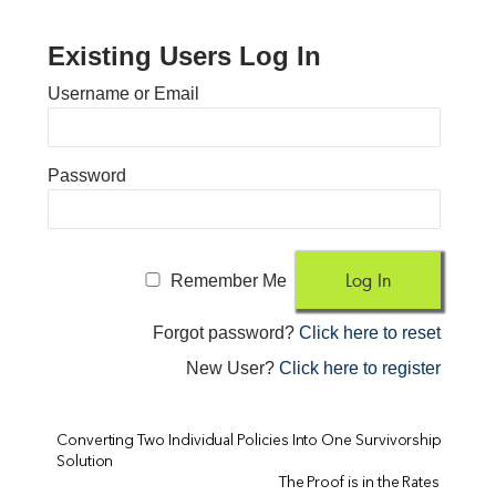
Existing Users Log In
Username or Email
Password
Remember Me
Forgot password?
Click here to reset
New User?
Click here to register
Converting Two Individual Policies Into One Survivorship
Solution
The Proof is in the Rates