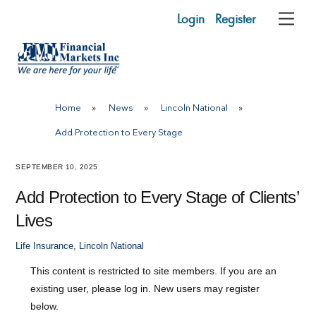
Skip
Login
Register
Me
to
content
Home
»
News
»
Lincoln National
»
Add Protection to Every Stage
SEPTEMBER 10, 2025
Add Protection to Every Stage of Clients’
Lives
Life Insurance
,
Lincoln National
This content is restricted to site members. If you are an
existing user, please log in. New users may register
below.