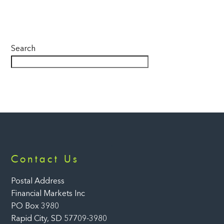
Search
Back
Contact Us
To
Top
Postal Address
Financial Markets Inc
PO Box 3980
Rapid City, SD 57709-3980