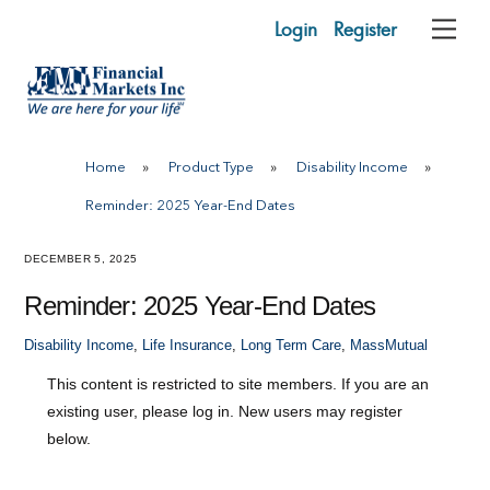
Skip
Login
Register
Me
to
content
Home
»
Product Type
»
Disability Income
»
Reminder: 2025 Year-End Dates
DECEMBER 5, 2025
Reminder: 2025 Year-End Dates
Disability Income
,
Life Insurance
,
Long Term Care
,
MassMutual
This content is restricted to site members. If you are an
existing user, please log in. New users may register
below.