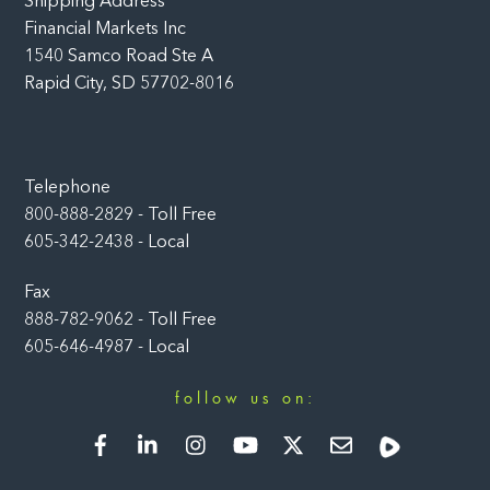
Shipping Address
Financial Markets Inc
1540 Samco Road Ste A
Rapid City, SD 57702-8016
Telephone
800-888-2829 - Toll Free
605-342-2438 - Local
Fax
888-782-9062 - Toll Free
605-646-4987 - Local
follow us on:
Facebook
LinkedIn
Instagram
YouTube
Twitter
Newsletter
Rumble