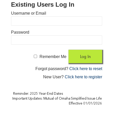
Existing Users Log In
Username or Email
Password
Remember Me
Forgot password?
Click here to reset
New User?
Click here to register
Reminder: 2025 Year-End Dates
Important Updates: Mutual of Omaha Simplified Issue Life
Effective 01/01/2026