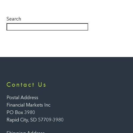
Search
Back
Contact Us
To
Top
Postal Address
Financial Markets Inc
PO Box 3980
Rapid City, SD 57709-3980