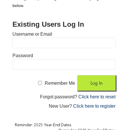
below.
Existing Users Log In
Username or Email
Password
Remember Me
Forgot password?
Click here to reset
New User?
Click here to register
Reminder: 2025 Year-End Dates