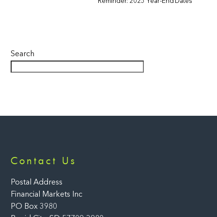
Reminder: 2025 Year-End Dates
Search
Back
Contact Us
To
Top
Postal Address
Financial Markets Inc
PO Box 3980