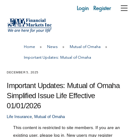
Skip
Login
Register
Me
to
content
Home
»
News
»
Mutual of Omaha
»
Important Updates: Mutual of Omaha
DECEMBER 5, 2025
Important Updates: Mutual of Omaha
Simplified Issue Life Effective
01/01/2026
Life Insurance
,
Mutual of Omaha
This content is restricted to site members. If you are an
existing user, please log in. New users may register