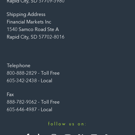
Rapid City, SD 57709-3980
Shipping Address
Financial Markets Inc
1540 Samco Road Ste A
Rapid City, SD 57702-8016
Telephone
800-888-2829 - Toll Free
605-342-2438 - Local
Fax
888-782-9062 - Toll Free
605-646-4987 - Local
follow us on:
Facebook
LinkedIn
Instagram
YouTube
Twitter
Newsletter
Rumble