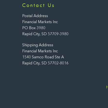
Contact Us
Postal Address
Financial Markets Inc
PO Box 3980
Rapid City, SD 57709-3980
Shipping Address
Financial Markets Inc
1540 Samco Road Ste A
Rapid City, SD 57702-8016