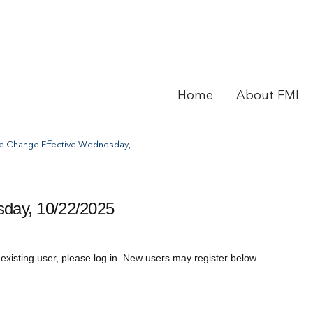
Home
About FMI
e Change Effective Wednesday,
day, 10/22/2025
 existing user, please log in. New users may register below.