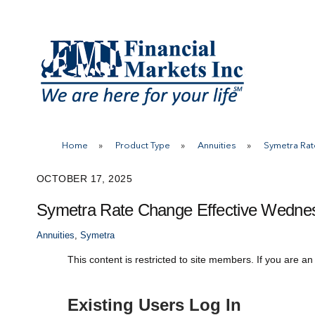
Skip
to
content
Home
»
Product Type
»
Annuities
»
Symetra Rat
OCTOBER 17, 2025
Symetra Rate Change Effective Wednes
Annuities
,
Symetra
This content is restricted to site members. If you are an
Existing Users Log In