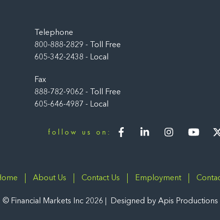
Back
To
Top
Telephone
800-888-2829 - Toll Free
605-342-2438 - Local
Fax
888-782-9062 - Toll Free
605-646-4987 - Local
Facebook
LinkedIn
Instagram
You
follow us on:
Home
About Us
Contact Us
Employment
Contac
©
Financial Markets Inc
2026
Designed by
Apis Productions