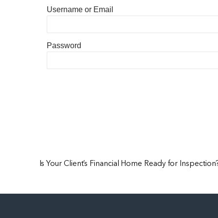
Username or Email
Password
Is Your Client’s Financial Home Ready for Inspection