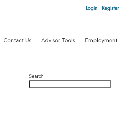
Login
Register
Contact Us
Advisor Tools
Employment
Search