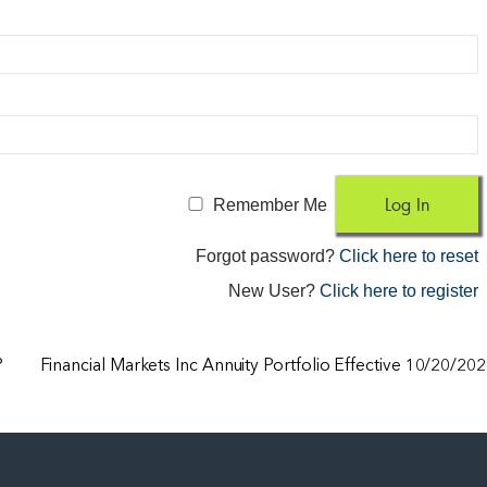
Remember Me
Forgot password?
Click here to reset
New User?
Click here to register
?
Financial Markets Inc Annuity Portfolio Effective 10/20/20