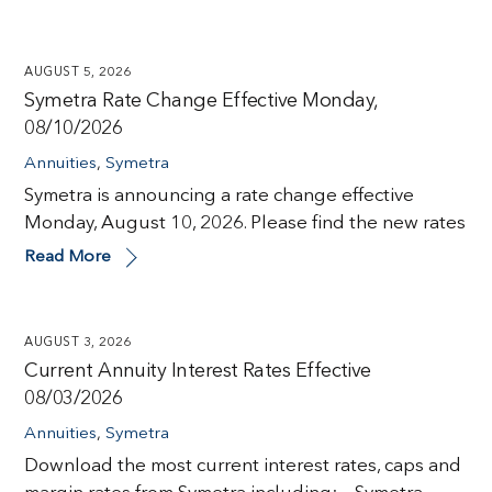
AUGUST 5, 2026
Symetra Rate Change Effective Monday,
08/10/2026
Annuities
,
Symetra
Symetra is announcing a rate change effective
Monday, August 10, 2026. Please find the new rates
Read More
AUGUST 3, 2026
Current Annuity Interest Rates Effective
08/03/2026
Annuities
,
Symetra
Download the most current interest rates, caps and