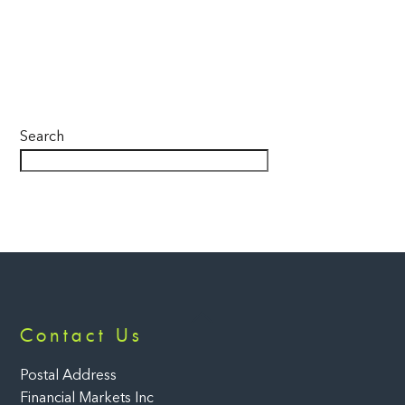
Search
Back
Contact Us
To
Top
Postal Address
Financial Markets Inc