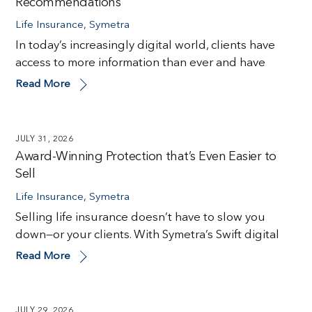
Recommendations
Life Insurance
,
Symetra
In today’s increasingly digital world, clients have
access to more information than ever and have
Read More
JULY 31, 2026
Award-Winning Protection that’s Even Easier to
Sell
Life Insurance
,
Symetra
Selling life insurance doesn’t have to slow you
down—or your clients. With Symetra’s Swift digital
Read More
JULY 29, 2026