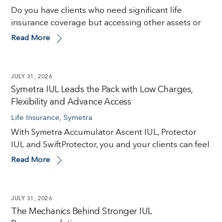
Do you have clients who need significant life
insurance coverage but accessing other assets or
Read More
JULY 31, 2026
Symetra IUL Leads the Pack with Low Charges,
Flexibility and Advance Access
Life Insurance
,
Symetra
With Symetra Accumulator Ascent IUL, Protector
IUL and SwiftProtector, you and your clients can feel
Read More
JULY 31, 2026
The Mechanics Behind Stronger IUL