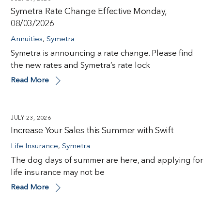
Symetra Rate Change Effective Monday,
08/03/2026
Annuities
,
Symetra
Symetra is announcing a rate change. Please find
the new rates and Symetra’s rate lock
Read More
JULY 23, 2026
Increase Your Sales this Summer with Swift
Life Insurance
,
Symetra
The dog days of summer are here, and applying for
life insurance may not be
Read More