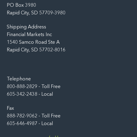
PO Box 3980
Rapid City, SD 57709-3980
Shipping Address
Financial Markets Inc
1540 Samco Road Ste A
Rapid City, SD 57702-8016
Telephone
800-888-2829 - Toll Free
605-342-2438 - Local
Fax
888-782-9062 - Toll Free
605-646-4987 - Local