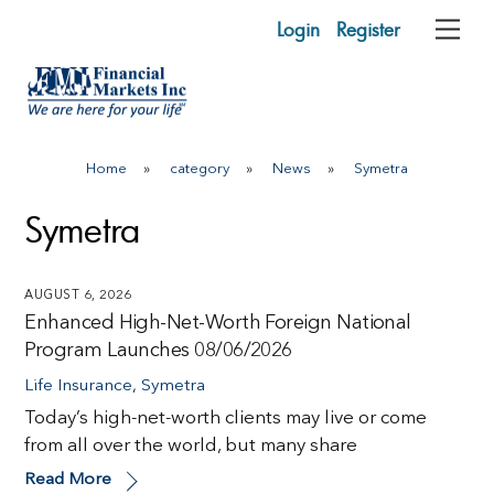
Skip
Login
Register
Me
to
content
Home
»
category
»
News
»
Symetra
Symetra
AUGUST 6, 2026
Enhanced High-Net-Worth Foreign National
Program Launches 08/06/2026
Life Insurance
,
Symetra
Today’s high-net-worth clients may live or come
from all over the world, but many share
Read More