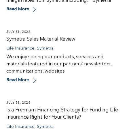
margin rates from Symetra including: Symetra
Read More
JULY 31, 2026
Symetra Sales Material Review
Life Insurance
,
Symetra
We enjoy seeing our products, services and
materials featured in our partners’ newsletters,
communications, websites
Read More
JULY 31, 2026
Is a Premium Financing Strategy for Funding Life
Insurance Right for Your Clients?
Life Insurance
,
Symetra