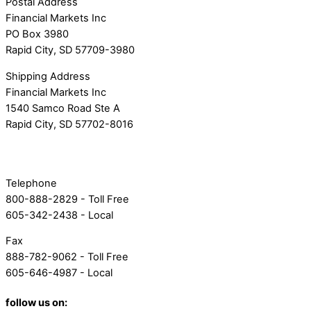
Postal Address
Financial Markets Inc
PO Box 3980
Rapid City, SD 57709-3980
Shipping Address
Financial Markets Inc
1540 Samco Road Ste A
Rapid City, SD 57702-8016
Telephone
800-888-2829 - Toll Free
605-342-2438 - Local
Fax
888-782-9062 - Toll Free
605-646-4987 - Local
follow us on: