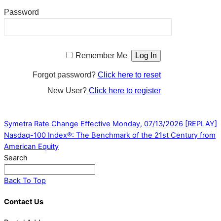
Password
Remember Me
Forgot password?
Click here to reset
New User?
Click here to register
Symetra Rate Change Effective Monday, 07/13/2026
[REPLAY]
Nasdaq-100 Index®: The Benchmark of the 21st Century from
American Equity
Search
Back To Top
Contact Us