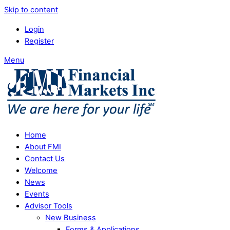
Skip to content
Login
Register
Menu
Home
About FMI
Contact Us
Welcome
News
Events
Advisor Tools
New Business
Forms & Applications