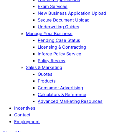
Exam Services
New Business Application Upload
Secure Document Upload
Underwriting Guides
Manage Your Business
Pending Case Status
Licensing & Contracting
Inforce Policy Service
Policy Review
Sales & Marketing
Quotes
Products
Consumer Advertising
Calculators & Reference
Advanced Marketing Resources
Incentives
Contact
Employment