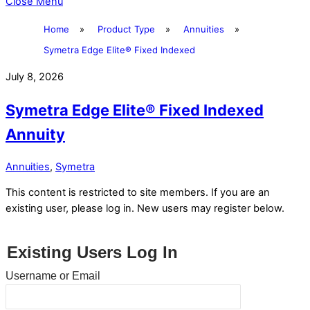
Close Menu
Home
»
Product Type
»
Annuities
»
Symetra Edge Elite® Fixed Indexed
July 8, 2026
Symetra Edge Elite® Fixed Indexed
Annuity
Annuities
,
Symetra
This content is restricted to site members. If you are an
existing user, please log in. New users may register below.
Existing Users Log In
Username or Email