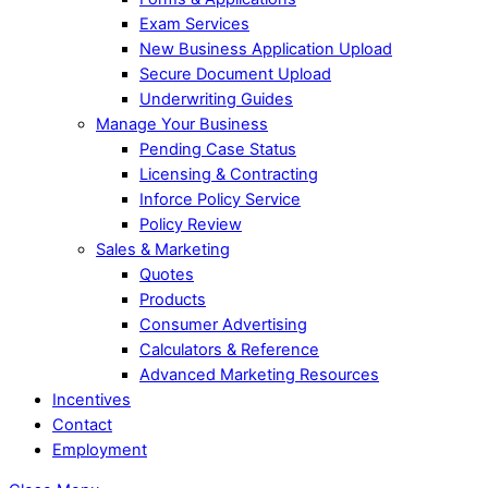
Exam Services
New Business Application Upload
Secure Document Upload
Underwriting Guides
Manage Your Business
Pending Case Status
Licensing & Contracting
Inforce Policy Service
Policy Review
Sales & Marketing
Quotes
Products
Consumer Advertising
Calculators & Reference
Advanced Marketing Resources
Incentives
Contact
Employment