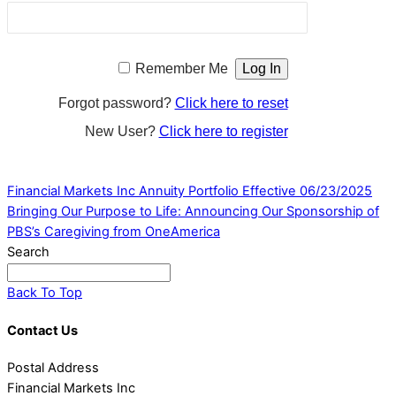
Remember Me
Forgot password?
Click here to reset
New User?
Click here to register
Financial Markets Inc Annuity Portfolio Effective 06/23/2025
Bringing Our Purpose to Life: Announcing Our Sponsorship of
PBS’s Caregiving from OneAmerica
Search
Back To Top
Contact Us
Postal Address
Financial Markets Inc