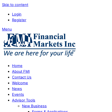
Skip to content
Login
Register
Menu
Home
About FMI
Contact Us
Welcome
News
Events
Advisor Tools
New Business
Forms & Applications