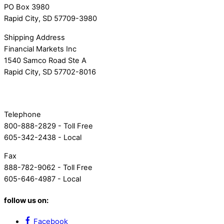
PO Box 3980
Rapid City, SD 57709-3980
Shipping Address
Financial Markets Inc
1540 Samco Road Ste A
Rapid City, SD 57702-8016
Telephone
800-888-2829 - Toll Free
605-342-2438 - Local
Fax
888-782-9062 - Toll Free
605-646-4987 - Local
follow us on:
Facebook