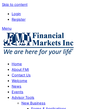
Skip to content
Login
Register
Menu
Home
About FMI
Contact Us
Welcome
News
Events
Advisor Tools
New Business
Forms & Applications