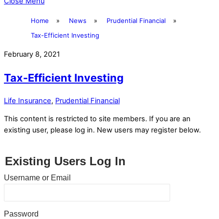
Close Menu
Home
»
News
»
Prudential Financial
»
Tax-Efficient Investing
February 8, 2021
Tax-Efficient Investing
Life Insurance
,
Prudential Financial
This content is restricted to site members. If you are an
existing user, please log in. New users may register below.
Existing Users Log In
Username or Email
Password