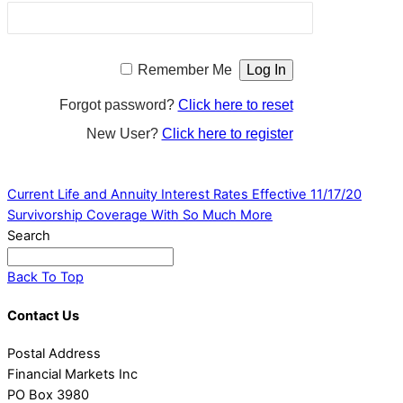
Remember Me
Forgot password?
Click here to reset
New User?
Click here to register
Current Life and Annuity Interest Rates Effective 11/17/20
Survivorship Coverage With So Much More
Search
Back To Top
Contact Us
Postal Address
Financial Markets Inc
PO Box 3980