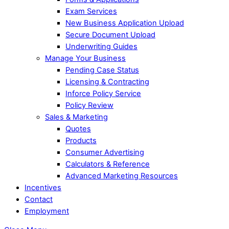
Exam Services
New Business Application Upload
Secure Document Upload
Underwriting Guides
Manage Your Business
Pending Case Status
Licensing & Contracting
Inforce Policy Service
Policy Review
Sales & Marketing
Quotes
Products
Consumer Advertising
Calculators & Reference
Advanced Marketing Resources
Incentives
Contact
Employment