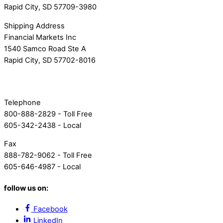
Rapid City, SD 57709-3980
Shipping Address
Financial Markets Inc
1540 Samco Road Ste A
Rapid City, SD 57702-8016
Telephone
800-888-2829 - Toll Free
605-342-2438 - Local
Fax
888-782-9062 - Toll Free
605-646-4987 - Local
follow us on:
Facebook
LinkedIn