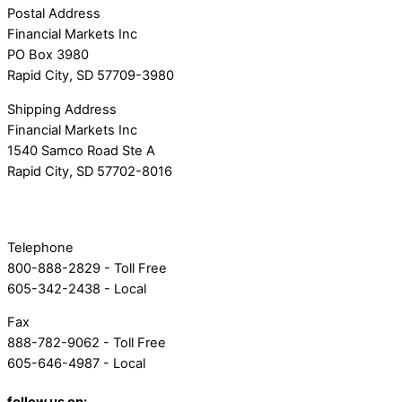
Postal Address
Financial Markets Inc
PO Box 3980
Rapid City, SD 57709-3980
Shipping Address
Financial Markets Inc
1540 Samco Road Ste A
Rapid City, SD 57702-8016
Telephone
800-888-2829 - Toll Free
605-342-2438 - Local
Fax
888-782-9062 - Toll Free
605-646-4987 - Local
follow us on: