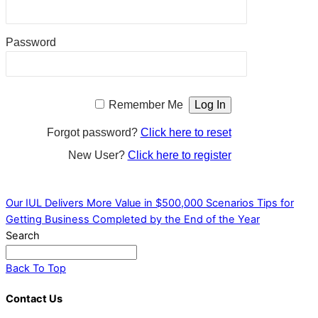
Password
Remember Me
Forgot password?
Click here to reset
New User?
Click here to register
Our IUL Delivers More Value in $500,000 Scenarios
Tips for
Getting Business Completed by the End of the Year
Search
Back To Top
Contact Us