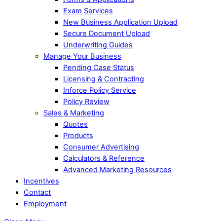
Exam Services
New Business Application Upload
Secure Document Upload
Underwriting Guides
Manage Your Business
Pending Case Status
Licensing & Contracting
Inforce Policy Service
Policy Review
Sales & Marketing
Quotes
Products
Consumer Advertising
Calculators & Reference
Advanced Marketing Resources
Incentives
Contact
Employment