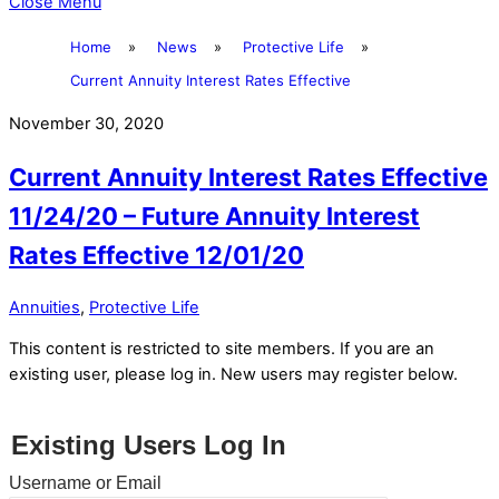
Close Menu
Home
»
News
»
Protective Life
»
Current Annuity Interest Rates Effective
November 30, 2020
Current Annuity Interest Rates Effective
11/24/20 – Future Annuity Interest
Rates Effective 12/01/20
Annuities
,
Protective Life
This content is restricted to site members. If you are an
existing user, please log in. New users may register below.
Existing Users Log In
Username or Email