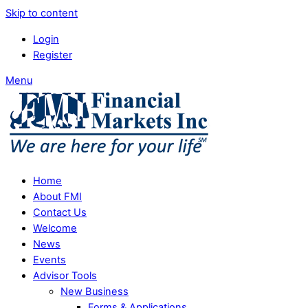
Skip to content
Login
Register
Menu
Home
About FMI
Contact Us
Welcome
News
Events
Advisor Tools
New Business
Forms & Applications