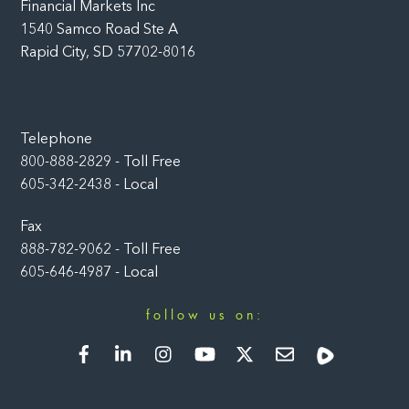
Financial Markets Inc
1540 Samco Road Ste A
Rapid City, SD 57702-8016
Telephone
800-888-2829 - Toll Free
605-342-2438 - Local
Fax
888-782-9062 - Toll Free
605-646-4987 - Local
follow us on:
Facebook
LinkedIn
Instagram
YouTube
Twitter
Newsletter
Rumble