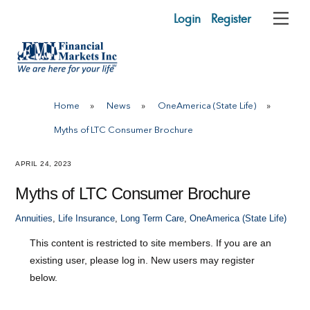
Skip
Login
Register
Me
to
content
Home
»
News
»
OneAmerica (State Life)
»
Myths of LTC Consumer Brochure
APRIL 24, 2023
Myths of LTC Consumer Brochure
Annuities
,
Life Insurance
,
Long Term Care
,
OneAmerica (State Life)
This content is restricted to site members. If you are an
existing user, please log in. New users may register
below.