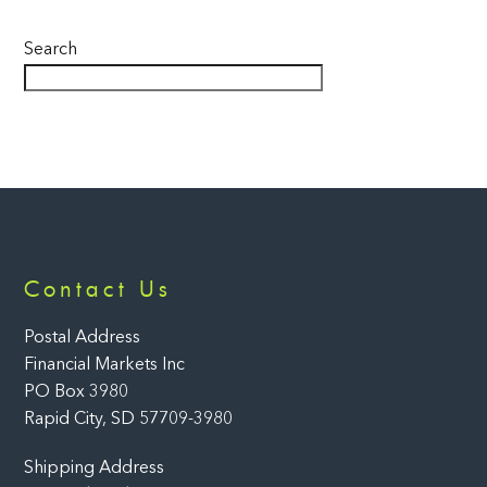
Search
Back
Contact Us
To
Top
Postal Address
Financial Markets Inc
PO Box 3980
Rapid City, SD 57709-3980
Shipping Address