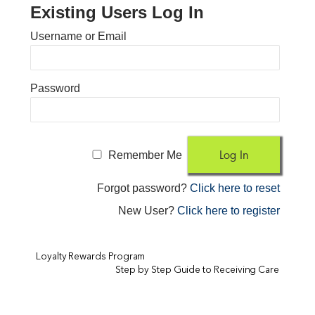
Existing Users Log In
Username or Email
Password
Remember Me
Forgot password?
Click here to reset
New User?
Click here to register
Loyalty Rewards Program
Step by Step Guide to Receiving Care