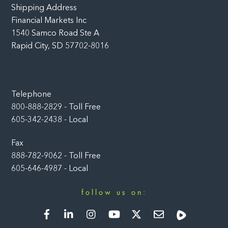
Shipping Address
Financial Markets Inc
1540 Samco Road Ste A
Rapid City, SD 57702-8016
Telephone
800-888-2829 - Toll Free
605-342-2438 - Local
Fax
888-782-9062 - Toll Free
605-646-4987 - Local
follow us on:
Facebook
LinkedIn
Instagram
YouTube
Twitter
Newsletter
Rumble