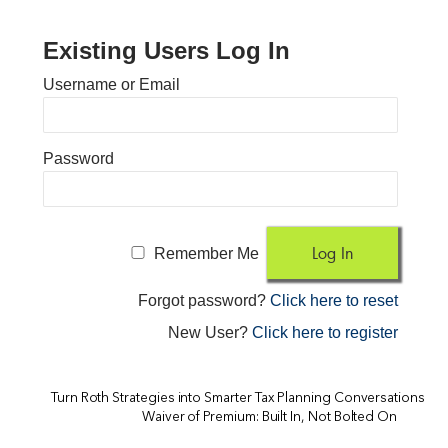
Existing Users Log In
Username or Email
Password
Remember Me
Forgot password?
Click here to reset
New User?
Click here to register
Turn Roth Strategies into Smarter Tax Planning Conversations
Waiver of Premium: Built In, Not Bolted On