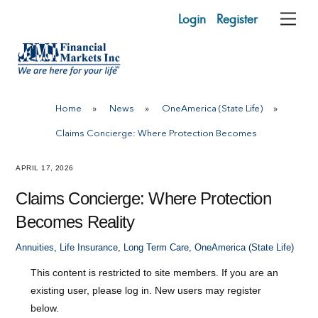
Skip
Login
Register
Me
to
content
Home
»
News
»
OneAmerica (State Life)
»
Claims Concierge: Where Protection Becomes
APRIL 17, 2026
Claims Concierge: Where Protection
Becomes Reality
Annuities
,
Life Insurance
,
Long Term Care
,
OneAmerica (State Life)
This content is restricted to site members. If you are an
existing user, please log in. New users may register
below.