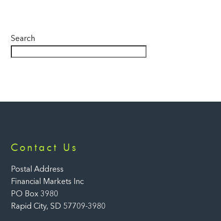
Search
Back
Contact Us
To
Top
Postal Address
Financial Markets Inc
PO Box 3980
Rapid City, SD 57709-3980