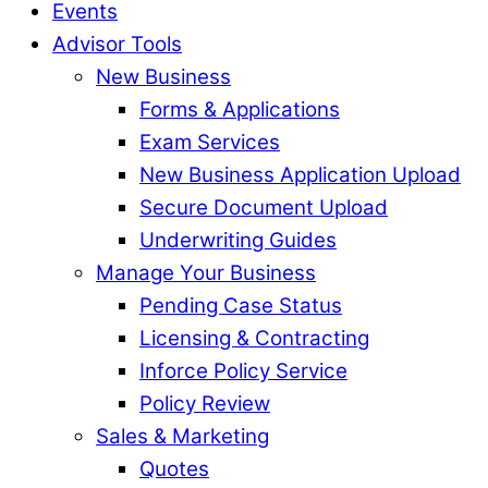
Events
Advisor Tools
New Business
Forms & Applications
Exam Services
New Business Application Upload
Secure Document Upload
Underwriting Guides
Manage Your Business
Pending Case Status
Licensing & Contracting
Inforce Policy Service
Policy Review
Sales & Marketing
Quotes