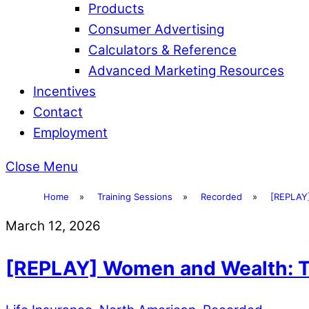
Products
Consumer Advertising
Calculators & Reference
Advanced Marketing Resources
Incentives
Contact
Employment
Close Menu
Home
»
Training Sessions
»
Recorded
»
[REPLAY]
March 12, 2026
[REPLAY] Women and Wealth: Tu