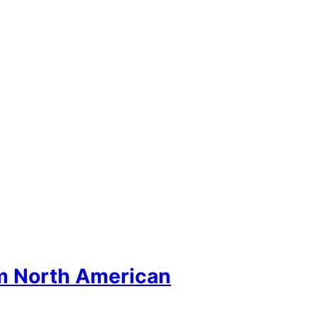
om North American