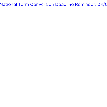
National
Term Conversion Deadline Reminder: 04/