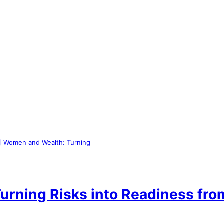
 Women and Wealth: Turning
rning Risks into Readiness fr