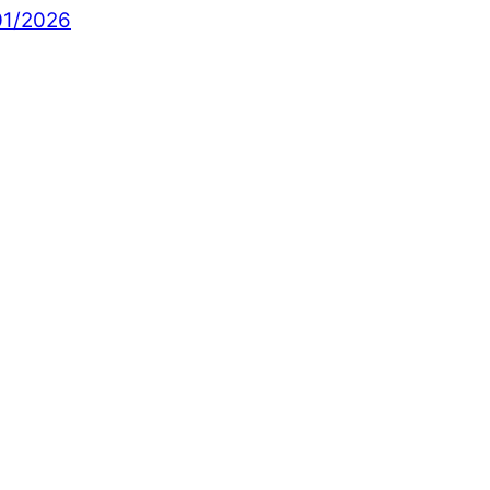
01/2026