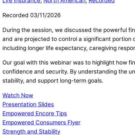
Life Insurance
,
North American
,
Recorded
Recorded 03/11/2026
During the session, we discussed the powerful fin
and are projected to control a significant portio
including longer life expectancy, caregiving respo
Our goal with this webinar was to highlight how fi
confidence and security. By understanding the un
stability, and support long-term goals.
Watch Now
Presentation Slides
Empowered Encore Tips
Empowered Consumers Flyer
Strength and Stability