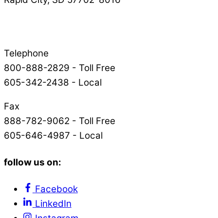
Telephone
800-888-2829 - Toll Free
605-342-2438 - Local
Fax
888-782-9062 - Toll Free
605-646-4987 - Local
follow us on:
Facebook
LinkedIn