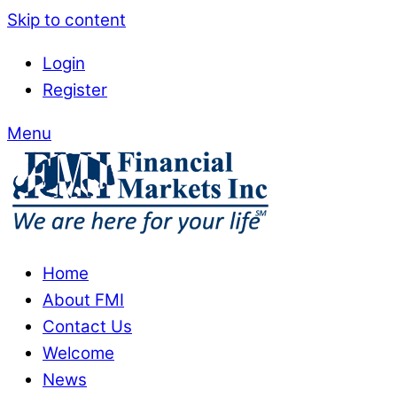
Skip to content
Login
Register
Menu
Home
About FMI
Contact Us
Welcome
News