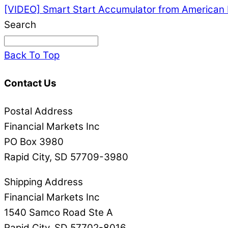
[VIDEO] Smart Start Accumulator from American 
Search
Back To Top
Contact Us
Postal Address
Financial Markets Inc
PO Box 3980
Rapid City, SD 57709-3980
Shipping Address
Financial Markets Inc
1540 Samco Road Ste A
Rapid City, SD 57702-8016