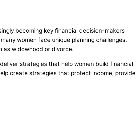
asingly becoming key financial decision-makers
e, many women face unique planning challenges,
such as widowhood or divorce.
deliver strategies that help women build financial
lp create strategies that protect income, provide