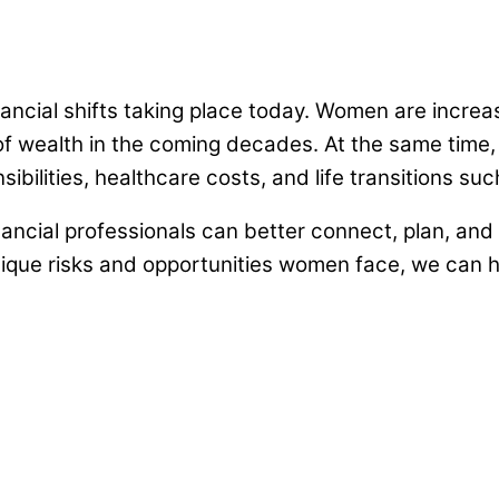
ancial shifts taking place today. Women are incre
n of wealth in the coming decades. At the same tim
nsibilities, healthcare costs, and life transitions 
nancial professionals can better connect, plan, and 
ique risks and opportunities women face, we can he