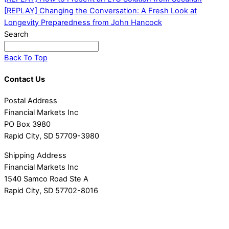
[REPLAY] Changing the Conversation: A Fresh Look at
Longevity Preparedness from John Hancock
Search
Back To Top
Contact Us
Postal Address
Financial Markets Inc
PO Box 3980
Rapid City, SD 57709-3980
Shipping Address
Financial Markets Inc
1540 Samco Road Ste A
Rapid City, SD 57702-8016