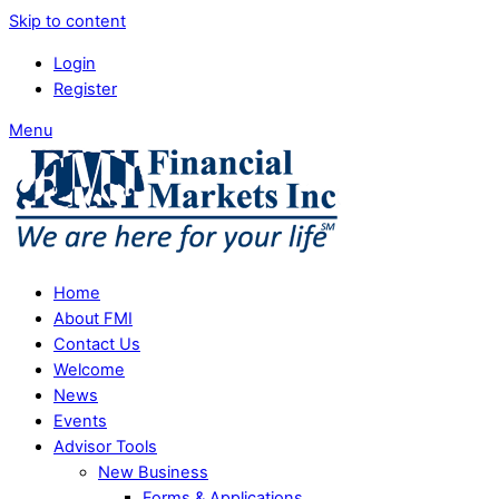
Skip to content
Login
Register
Menu
Home
About FMI
Contact Us
Welcome
News
Events
Advisor Tools
New Business
Forms & Applications