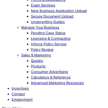
Exam Services
New Business Application Upload
Secure Document Upload
Underwriting Guides
Manage Your Business
Pending Case Status
Licensing & Contracting
Inforce Policy Service
Policy Review
Sales & Marketing
Quotes
Products
Consumer Advertising
Calculators & Reference
Advanced Marketing Resources
Incentives
Contact
Employment