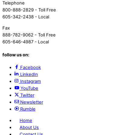
Telephone
800-888-2829 - Toll Free
605-342-2438 - Local
Fax
888-782-9062 - Toll Free
605-646-4987 - Local
follow us on:
Facebook
LinkedIn
Instagram
YouTube
Twitter
Newsletter
Rumble
Home
About Us
Contact Us