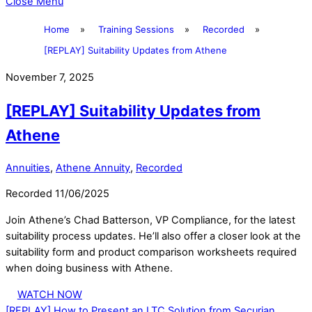
Close Menu
Home
»
Training Sessions
»
Recorded
»
[REPLAY] Suitability Updates from Athene
November 7, 2025
[REPLAY] Suitability Updates from
Athene
Annuities
,
Athene Annuity
,
Recorded
Recorded 11/06/2025
Join Athene’s Chad Batterson, VP Compliance, for the latest
suitability process updates. He’ll also offer a closer look at the
suitability form and product comparison worksheets required
when doing business with Athene.
WATCH NOW
[REPLAY] How to Present an LTC Solution from Securian