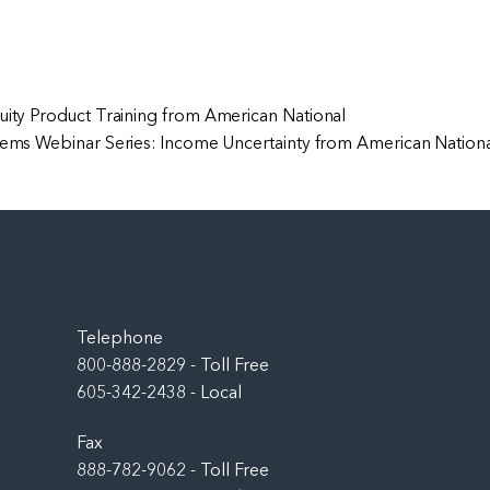
uity Product Training from American National
ems Webinar Series: Income Uncertainty from American Nation
Back
To
Top
Telephone
800-888-2829 - Toll Free
605-342-2438 - Local
Fax
888-782-9062 - Toll Free