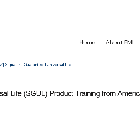
Home
About FMI
Y] Signature Guaranteed Universal Life
al Life (SGUL) Product Training from Ameri