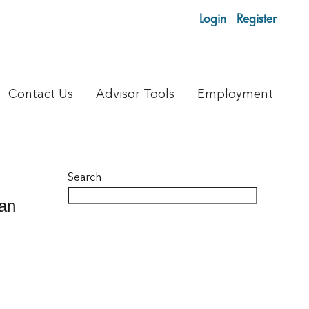
Login
Register
Contact Us
Advisor Tools
Employment
Search
can