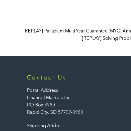
[REPLAY] Palladium Multi-Year Guarantee (MYG) Ann
[REPLAY] Solving Probl
Contact Us
Postal Address
Financial Markets Inc
PO Box 3980
Rapid City, SD 57709-3980
Shipping Address