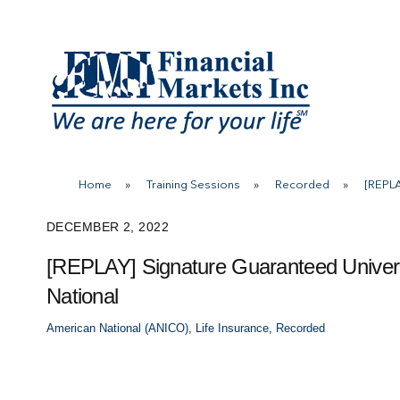
Skip
to
content
Home
»
Training Sessions
»
Recorded
»
[REPLA
DECEMBER 2, 2022
[REPLAY] Signature Guaranteed Univers
National
American National (ANICO)
,
Life Insurance
,
Recorded