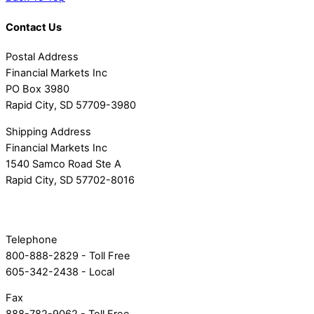
Contact Us
Postal Address
Financial Markets Inc
PO Box 3980
Rapid City, SD 57709-3980
Shipping Address
Financial Markets Inc
1540 Samco Road Ste A
Rapid City, SD 57702-8016
Telephone
800-888-2829 - Toll Free
605-342-2438 - Local
Fax