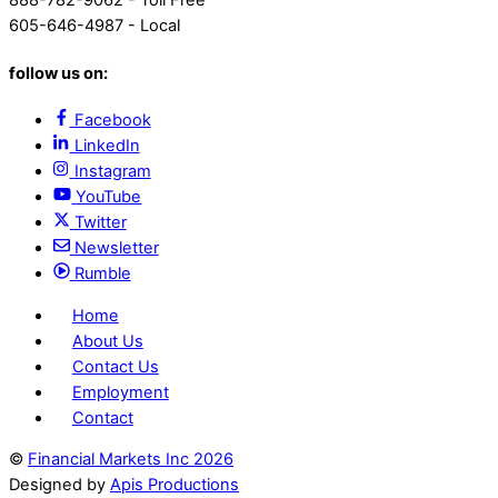
888-782-9062 - Toll Free
605-646-4987 - Local
follow us on:
Facebook
LinkedIn
Instagram
YouTube
Twitter
Newsletter
Rumble
Home
About Us
Contact Us
Employment
Contact
©
Financial Markets Inc
2026
Designed by
Apis Productions