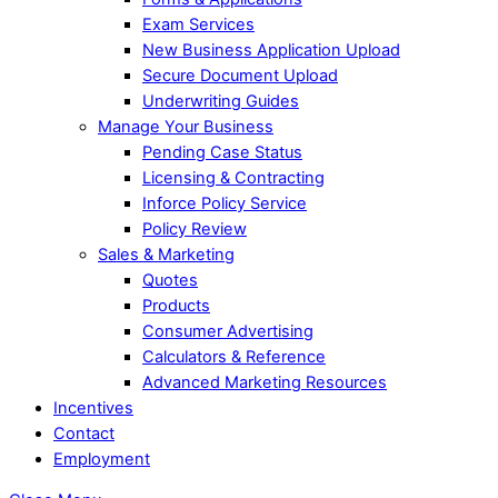
Exam Services
New Business Application Upload
Secure Document Upload
Underwriting Guides
Manage Your Business
Pending Case Status
Licensing & Contracting
Inforce Policy Service
Policy Review
Sales & Marketing
Quotes
Products
Consumer Advertising
Calculators & Reference
Advanced Marketing Resources
Incentives
Contact
Employment