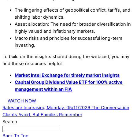
The lingering effects of geopolitical conflict, tariffs, and
shifting labor dynamics.
Asset allocation: The need for broader diversification in
highly valued and inflationary markets.
Macro risks and principles for successful long-term
investing.
To build on the insights shared during the webcast, you may
find these resources helpful:
Market Intel Exchange for timely market insights
Capital Group Dividend Value ETF for 100% active
management within an FIA
WATCH NOW
Rates are Increasing Monday, 05/11/2026
The Conversation
Clients Avoid, But Families Remember
Search
Back To Top