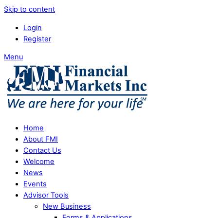
Skip to content
Login
Register
Menu
Home
About FMI
Contact Us
Welcome
News
Events
Advisor Tools
New Business
Forms & Applications