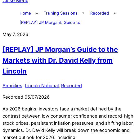
Close Menu
Home
»
Training Sessions
»
Recorded
»
[REPLAY] JP Morgan’s Guide to
May 7, 2026
[REPLAY] JP Morgan’s Guide to the
Markets with Dr. David Kelly from
Lincoln
Annuities
,
Lincoln National
,
Recorded
Recorded 05/07/2026
As 2026 begins, investors face a market defined by the
contrast between low consumer confidence and record-high
stock prices, persistent inflation pressures, and shifting labor
dynamics. Dr. David Kelly will break down the economic and
market outlook for 2026, including: