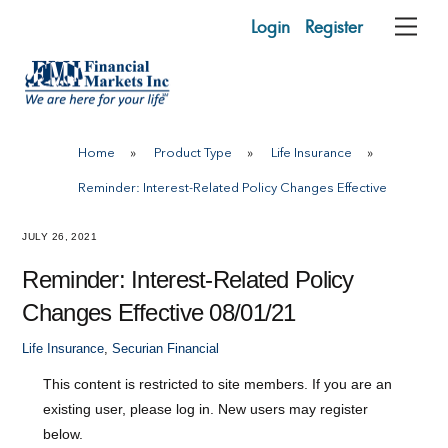
Skip
Login
Register
Me
to
content
Home
»
Product Type
»
Life Insurance
»
Reminder: Interest-Related Policy Changes Effective
JULY 26, 2021
Reminder: Interest-Related Policy
Changes Effective 08/01/21
Life Insurance
,
Securian Financial
This content is restricted to site members. If you are an
existing user, please log in. New users may register
below.