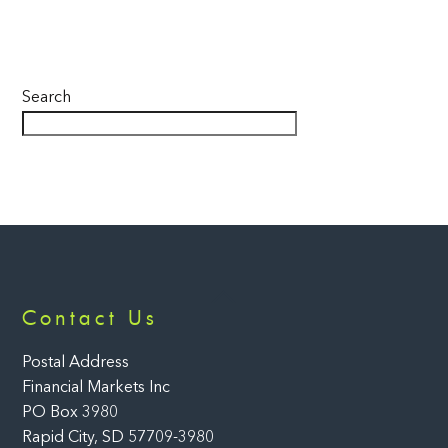
Search
Back
Contact Us
To
Top
Postal Address
Financial Markets Inc
PO Box 3980
Rapid City, SD 57709-3980