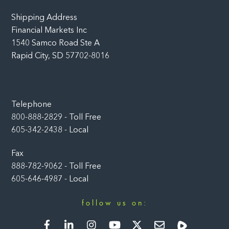
Shipping Address
Financial Markets Inc
1540 Samco Road Ste A
Rapid City, SD 57702-8016
Telephone
800-888-2829 - Toll Free
605-342-2438 - Local
Fax
888-782-9062 - Toll Free
605-646-4987 - Local
follow us on:
Facebook
LinkedIn
Instagram
YouTube
Twitter
Newsletter
Rumble