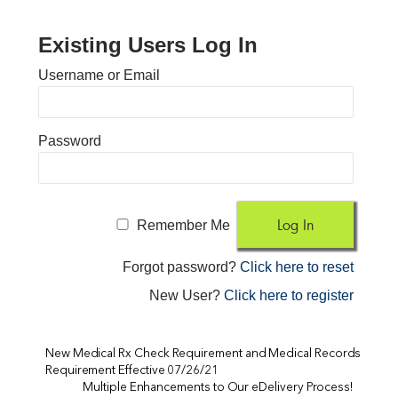
Existing Users Log In
Username or Email
Password
Remember Me
Forgot password?
Click here to reset
New User?
Click here to register
New Medical Rx Check Requirement and Medical Records
Requirement Effective 07/26/21
Multiple Enhancements to Our eDelivery Process!