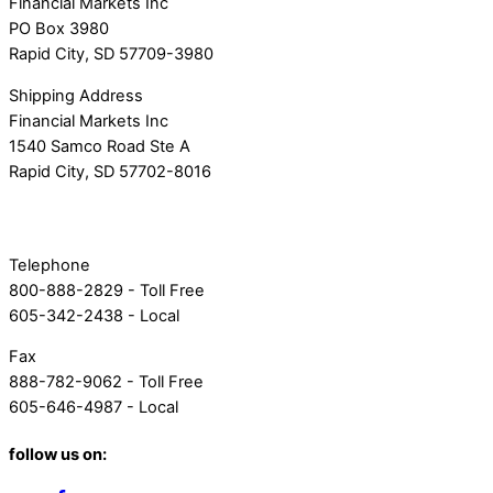
Financial Markets Inc
PO Box 3980
Rapid City, SD 57709-3980
Shipping Address
Financial Markets Inc
1540 Samco Road Ste A
Rapid City, SD 57702-8016
Telephone
800-888-2829 - Toll Free
605-342-2438 - Local
Fax
888-782-9062 - Toll Free
605-646-4987 - Local
follow us on: