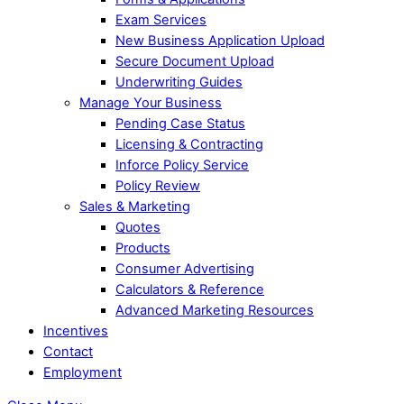
Exam Services
New Business Application Upload
Secure Document Upload
Underwriting Guides
Manage Your Business
Pending Case Status
Licensing & Contracting
Inforce Policy Service
Policy Review
Sales & Marketing
Quotes
Products
Consumer Advertising
Calculators & Reference
Advanced Marketing Resources
Incentives
Contact
Employment