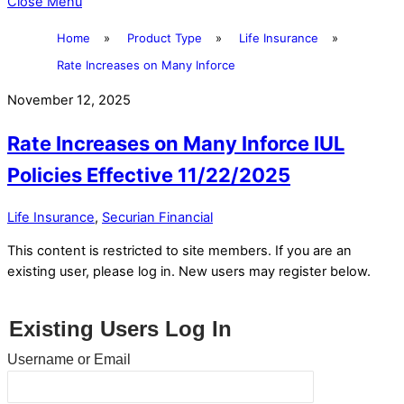
Close Menu
Home
»
Product Type
»
Life Insurance
»
Rate Increases on Many Inforce
November 12, 2025
Rate Increases on Many Inforce IUL
Policies Effective 11/22/2025
Life Insurance
,
Securian Financial
This content is restricted to site members. If you are an
existing user, please log in. New users may register below.
Existing Users Log In
Username or Email