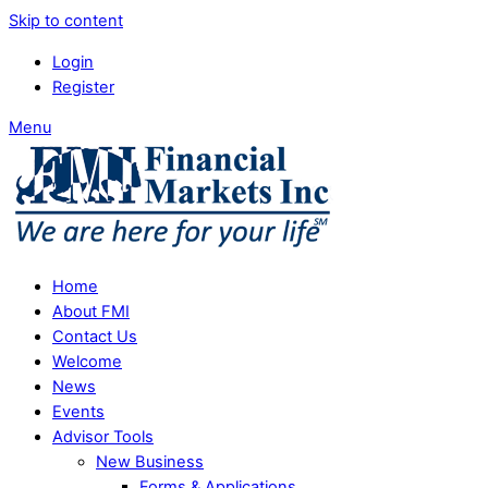
Skip to content
Login
Register
Menu
Home
About FMI
Contact Us
Welcome
News
Events
Advisor Tools
New Business
Forms & Applications