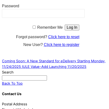
Password
Remember Me
Forgot password?
Click here to reset
New User?
Click here to register
Coming Soon: A New Standard for eDelivery Starting Monday,
11/24/2025
IULE Value-Add Launching 11/20/2025
Search
Back To Top
Contact Us
Postal Address