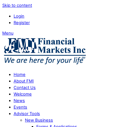
Skip to content
Login
Register
Menu
Home
About FMI
Contact Us
Welcome
News
Events
Advisor Tools
New Business
Forms & Applications