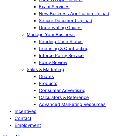
Exam Services
New Business Application Upload
Secure Document Upload
Underwriting Guides
Manage Your Business
Pending Case Status
Licensing & Contracting
Inforce Policy Service
Policy Review
Sales & Marketing
Quotes
Products
Consumer Advertising
Calculators & Reference
Advanced Marketing Resources
Incentives
Contact
Employment