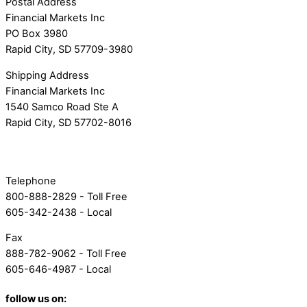
Postal Address
Financial Markets Inc
PO Box 3980
Rapid City, SD 57709-3980
Shipping Address
Financial Markets Inc
1540 Samco Road Ste A
Rapid City, SD 57702-8016
Telephone
800-888-2829 - Toll Free
605-342-2438 - Local
Fax
888-782-9062 - Toll Free
605-646-4987 - Local
follow us on: