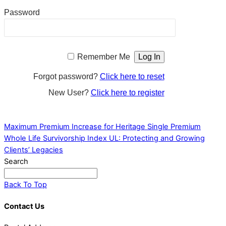
Password
Remember Me
Forgot password?
Click here to reset
New User?
Click here to register
Maximum Premium Increase for Heritage Single Premium
Whole Life
Survivorship Index UL: Protecting and Growing
Clients’ Legacies
Search
Back To Top
Contact Us