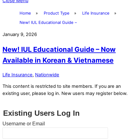
Close Menu
Home
»
Product Type
»
Life Insurance
»
New! IUL Educational Guide –
January 9, 2026
New! IUL Educational Guide – Now
Available in Korean & Vietnamese
Life Insurance
,
Nationwide
This content is restricted to site members. If you are an
existing user, please log in. New users may register below.
Existing Users Log In
Username or Email