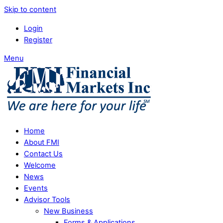
Skip to content
Login
Register
Menu
Home
About FMI
Contact Us
Welcome
News
Events
Advisor Tools
New Business
Forms & Applications