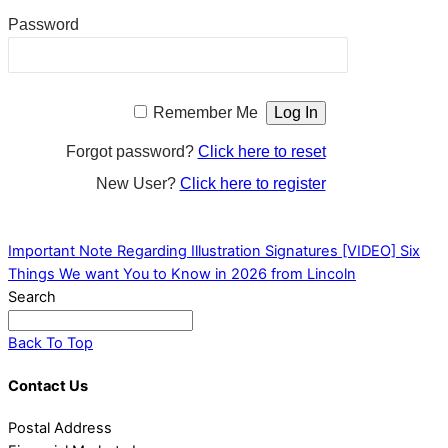
Password
Remember Me
Forgot password?
Click here to reset
New User?
Click here to register
Important Note Regarding Illustration Signatures
[VIDEO] Six
Things We want You to Know in 2026 from Lincoln
Search
Back To Top
Contact Us
Postal Address