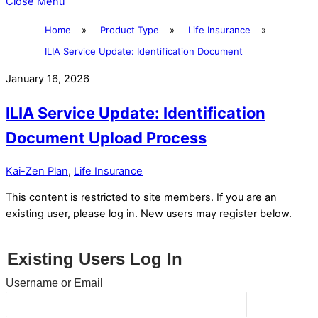
Close Menu
Home
»
Product Type
»
Life Insurance
»
ILIA Service Update: Identification Document
January 16, 2026
ILIA Service Update: Identification
Document Upload Process
Kai-Zen Plan
,
Life Insurance
This content is restricted to site members. If you are an
existing user, please log in. New users may register below.
Existing Users Log In
Username or Email