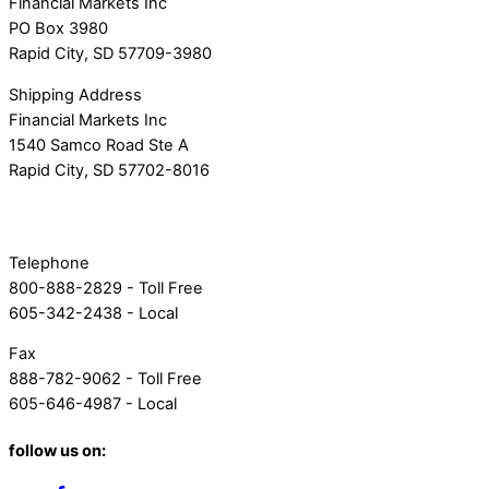
Financial Markets Inc
PO Box 3980
Rapid City, SD 57709-3980
Shipping Address
Financial Markets Inc
1540 Samco Road Ste A
Rapid City, SD 57702-8016
Telephone
800-888-2829 - Toll Free
605-342-2438 - Local
Fax
888-782-9062 - Toll Free
605-646-4987 - Local
follow us on: