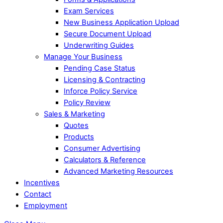
Exam Services
New Business Application Upload
Secure Document Upload
Underwriting Guides
Manage Your Business
Pending Case Status
Licensing & Contracting
Inforce Policy Service
Policy Review
Sales & Marketing
Quotes
Products
Consumer Advertising
Calculators & Reference
Advanced Marketing Resources
Incentives
Contact
Employment