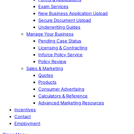
Exam Services
New Business Application Upload
Secure Document Upload
Underwriting Guides
Manage Your Business
Pending Case Status
Licensing & Contracting
Inforce Policy Service
Policy Review
Sales & Marketing
Quotes
Products
Consumer Advertising
Calculators & Reference
Advanced Marketing Resources
Incentives
Contact
Employment