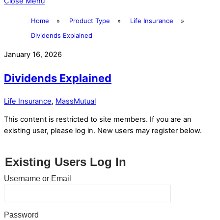
Close Menu
Home
»
Product Type
»
Life Insurance
»
Dividends Explained
January 16, 2026
Dividends Explained
Life Insurance
,
MassMutual
This content is restricted to site members. If you are an
existing user, please log in. New users may register below.
Existing Users Log In
Username or Email
Password