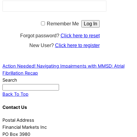
Remember Me
Forgot password?
Click here to reset
New User?
Click here to register
Action Needed!
Navigating Impairments with MMSD: Atrial
Fibrillation Recap
Search
Back To Top
Contact Us
Postal Address
Financial Markets Inc
PO Box 3980