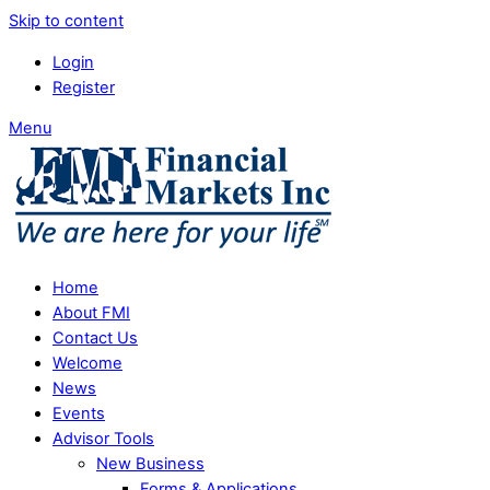
Skip to content
Login
Register
Menu
Home
About FMI
Contact Us
Welcome
News
Events
Advisor Tools
New Business
Forms & Applications