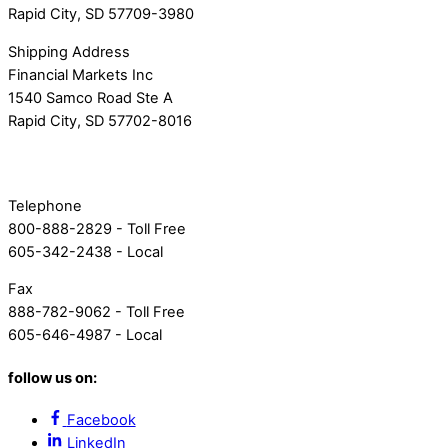
Rapid City, SD 57709-3980
Shipping Address
Financial Markets Inc
1540 Samco Road Ste A
Rapid City, SD 57702-8016
Telephone
800-888-2829 - Toll Free
605-342-2438 - Local
Fax
888-782-9062 - Toll Free
605-646-4987 - Local
follow us on:
Facebook
LinkedIn