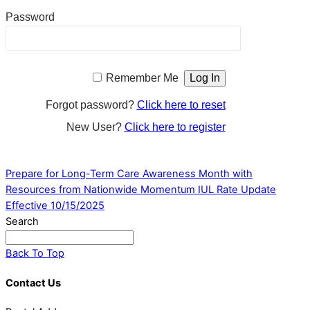
Password
Remember Me
Forgot password?
Click here to reset
New User?
Click here to register
Prepare for Long-Term Care Awareness Month with
Resources from Nationwide
Momentum IUL Rate Update
Effective 10/15/2025
Search
Back To Top
Contact Us