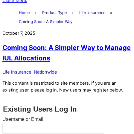
Close Menu
Home
»
Product Type
»
Life Insurance
»
Coming Soon: A Simpler Way
October 7, 2025
Coming Soon: A Simpler Way to Manage
IUL Allocations
Life Insurance
,
Nationwide
This content is restricted to site members. If you are an
existing user, please log in. New users may register below.
Existing Users Log In
Username or Email