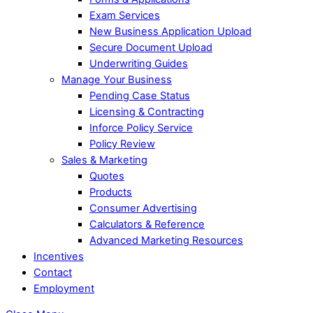
Exam Services
New Business Application Upload
Secure Document Upload
Underwriting Guides
Manage Your Business
Pending Case Status
Licensing & Contracting
Inforce Policy Service
Policy Review
Sales & Marketing
Quotes
Products
Consumer Advertising
Calculators & Reference
Advanced Marketing Resources
Incentives
Contact
Employment