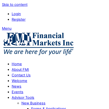
Skip to content
Login
Register
Menu
Home
About FMI
Contact Us
Welcome
News
Events
Advisor Tools
New Business
Forms & Applications