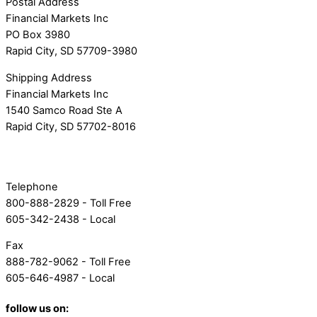
Postal Address
Financial Markets Inc
PO Box 3980
Rapid City, SD 57709-3980
Shipping Address
Financial Markets Inc
1540 Samco Road Ste A
Rapid City, SD 57702-8016
Telephone
800-888-2829 - Toll Free
605-342-2438 - Local
Fax
888-782-9062 - Toll Free
605-646-4987 - Local
follow us on: