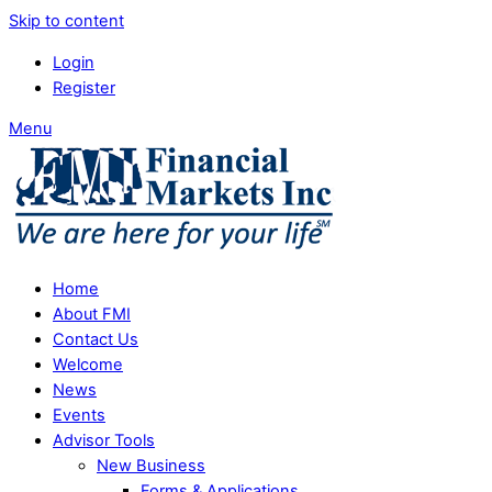
Skip to content
Login
Register
Menu
Home
About FMI
Contact Us
Welcome
News
Events
Advisor Tools
New Business
Forms & Applications