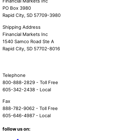
Financial Markets Inc
PO Box 3980
Rapid City, SD 57709-3980
Shipping Address
Financial Markets Inc
1540 Samco Road Ste A
Rapid City, SD 57702-8016
Telephone
800-888-2829 - Toll Free
605-342-2438 - Local
Fax
888-782-9062 - Toll Free
605-646-4987 - Local
follow us on: