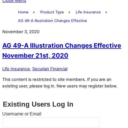
Close Menu
Home
»
Product Type
»
Life Insurance
»
AG 49-A Illustration Changes Effective
November 3, 2020
AG 49-A Illustration Changes Effective
November 21st, 2020
Life Insurance
,
Securian Financial
This content is restricted to site members. If you are an
existing user, please log in. New users may register below.
Existing Users Log In
Username or Email