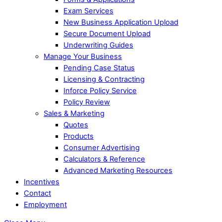
Exam Services
New Business Application Upload
Secure Document Upload
Underwriting Guides
Manage Your Business
Pending Case Status
Licensing & Contracting
Inforce Policy Service
Policy Review
Sales & Marketing
Quotes
Products
Consumer Advertising
Calculators & Reference
Advanced Marketing Resources
Incentives
Contact
Employment