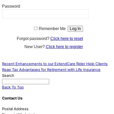
Password
Remember Me
Forgot password?
Click here to reset
New User?
Click here to register
Recent Enhancements to our ExtendCare Rider
Help Clients
Reap Tax Advantages for Retirement with Life Insurance
Search
Back To Top
Contact Us
Postal Address