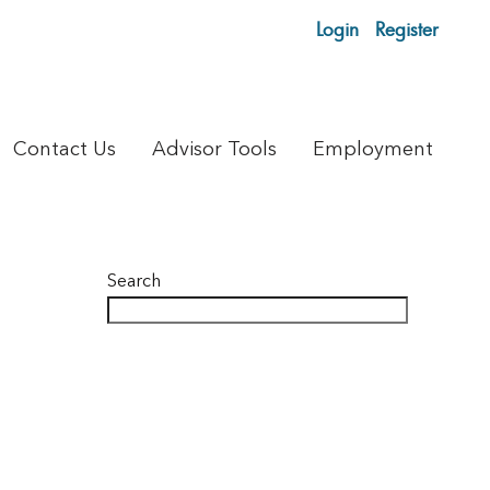
Login
Register
Contact Us
Advisor Tools
Employment
Search