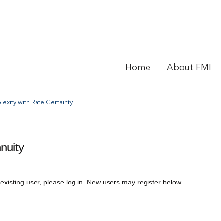
Home
About FMI
exity with Rate Certainty
nuity
 existing user, please log in. New users may register below.