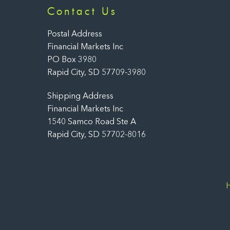
Contact Us
Postal Address
Financial Markets Inc
PO Box 3980
Rapid City, SD 57709-3980
Shipping Address
Financial Markets Inc
1540 Samco Road Ste A
Rapid City, SD 57702-8016