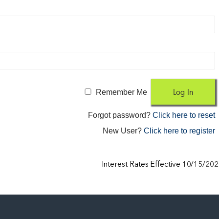
Remember Me
Forgot password?
Click here to reset
New User?
Click here to register
Interest Rates Effective 10/15/20