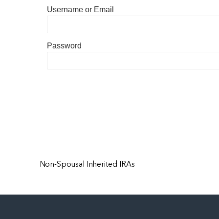
Username or Email
Password
Non-Spousal Inherited IRAs