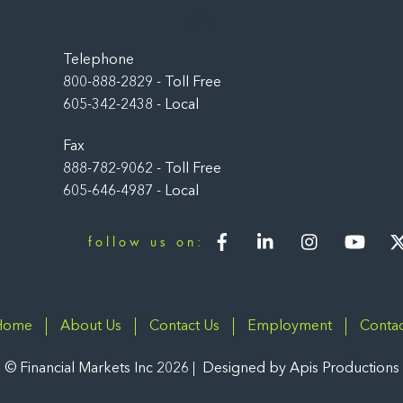
Back
To
Top
Telephone
800-888-2829 - Toll Free
605-342-2438 - Local
Fax
888-782-9062 - Toll Free
605-646-4987 - Local
Facebook
LinkedIn
Instagram
You
follow us on:
Home
About Us
Contact Us
Employment
Contac
©
Financial Markets Inc
2026
Designed by
Apis Productions