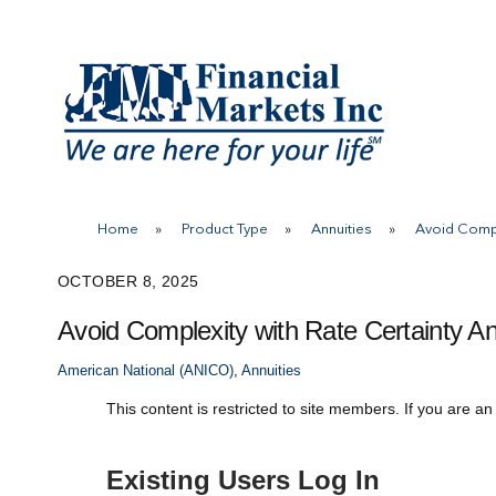
Skip
to
content
Home
»
Product Type
»
Annuities
»
Avoid Compl
OCTOBER 8, 2025
Avoid Complexity with Rate Certainty An
American National (ANICO)
,
Annuities
This content is restricted to site members. If you are an
Existing Users Log In