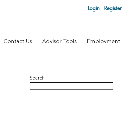
Login
Register
Contact Us
Advisor Tools
Employment
Search