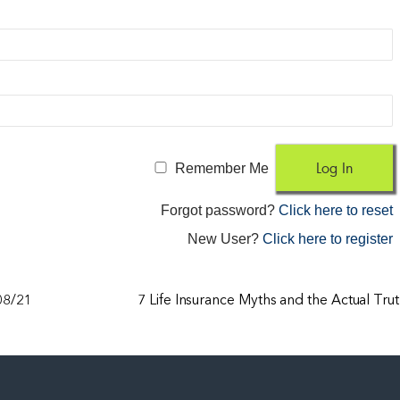
Remember Me
Forgot password?
Click here to reset
New User?
Click here to register
/08/21
7 Life Insurance Myths and the Actual Tru