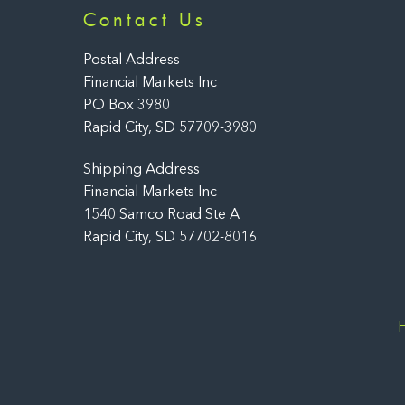
Contact Us
Postal Address
Financial Markets Inc
PO Box 3980
Rapid City, SD 57709-3980
Shipping Address
Financial Markets Inc
1540 Samco Road Ste A
Rapid City, SD 57702-8016