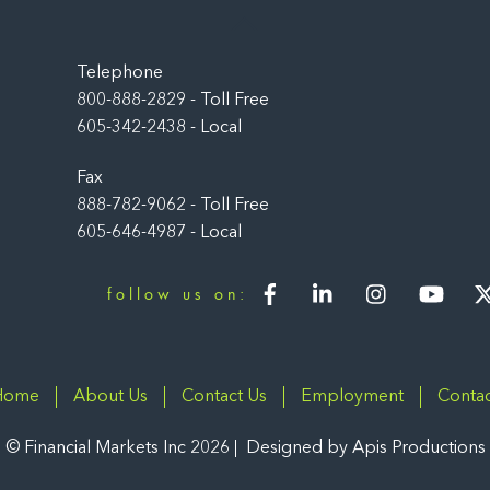
Back
To
Top
Telephone
800-888-2829 - Toll Free
605-342-2438 - Local
Fax
888-782-9062 - Toll Free
605-646-4987 - Local
Facebook
LinkedIn
Instagram
You
follow us on:
Home
About Us
Contact Us
Employment
Contac
©
Financial Markets Inc
2026
Designed by
Apis Productions