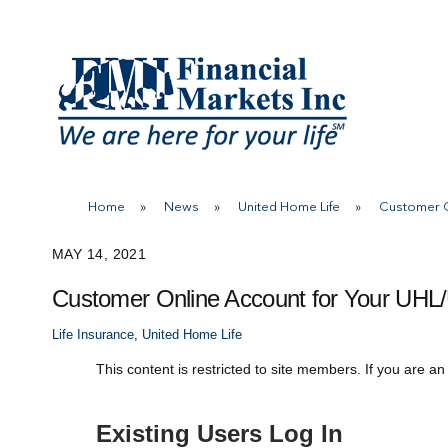
Skip
to
content
Home
»
News
»
United Home Life
»
Customer O
MAY 14, 2021
Customer Online Account for Your UHL/
Life Insurance
,
United Home Life
This content is restricted to site members. If you are an
Existing Users Log In