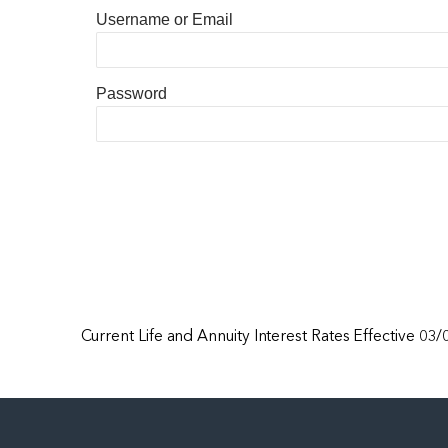
Username or Email
Password
Current Life and Annuity Interest Rates Effective 03