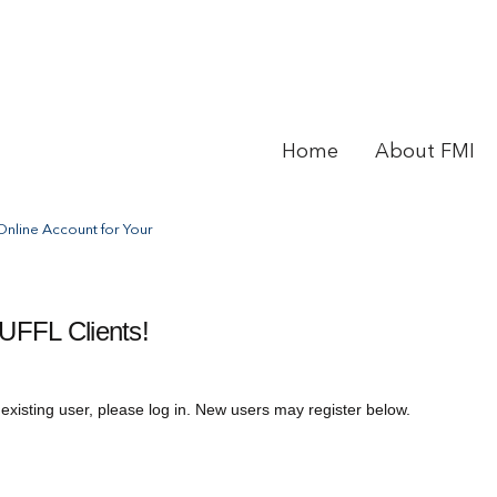
Home
About FMI
nline Account for Your
UFFL Clients!
 existing user, please log in. New users may register below.