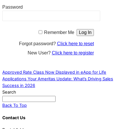
Password
Remember Me
Forgot password?
Click here to reset
New User?
Click here to register
Approved Rate Class Now Displayed in eApp for Life
Applications
Your Ameritas Update: What’s Driving Sales
Success in 2026
Search
Back To Top
Contact Us