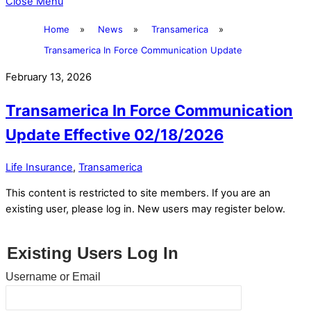
Close Menu
Home
»
News
»
Transamerica
»
Transamerica In Force Communication Update
February 13, 2026
Transamerica In Force Communication
Update Effective 02/18/2026
Life Insurance
,
Transamerica
This content is restricted to site members. If you are an
existing user, please log in. New users may register below.
Existing Users Log In
Username or Email