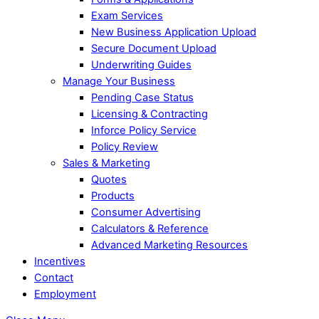
Exam Services
New Business Application Upload
Secure Document Upload
Underwriting Guides
Manage Your Business
Pending Case Status
Licensing & Contracting
Inforce Policy Service
Policy Review
Sales & Marketing
Quotes
Products
Consumer Advertising
Calculators & Reference
Advanced Marketing Resources
Incentives
Contact
Employment