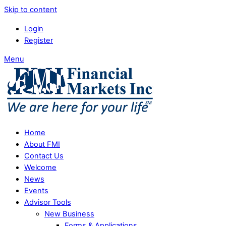
Skip to content
Login
Register
Menu
Home
About FMI
Contact Us
Welcome
News
Events
Advisor Tools
New Business
Forms & Applications