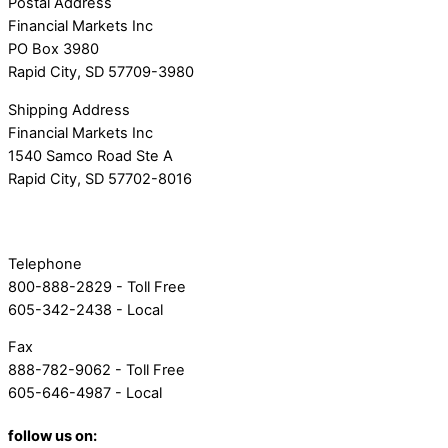
Postal Address
Financial Markets Inc
PO Box 3980
Rapid City, SD 57709-3980
Shipping Address
Financial Markets Inc
1540 Samco Road Ste A
Rapid City, SD 57702-8016
Telephone
800-888-2829 - Toll Free
605-342-2438 - Local
Fax
888-782-9062 - Toll Free
605-646-4987 - Local
follow us on: