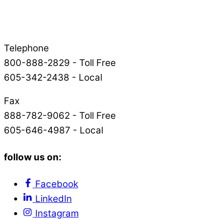
Telephone
800-888-2829 - Toll Free
605-342-2438 - Local
Fax
888-782-9062 - Toll Free
605-646-4987 - Local
follow us on:
Facebook
LinkedIn
Instagram