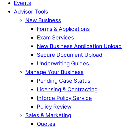
Events
Advisor Tools
New Business
Forms & Applications
Exam Services
New Business Application Upload
Secure Document Upload
Underwriting Guides
Manage Your Business
Pending Case Status
Licensing & Contracting
Inforce Policy Service
Policy Review
Sales & Marketing
Quotes