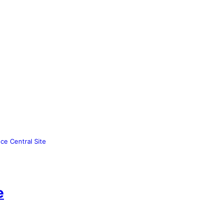
ce Central Site
e