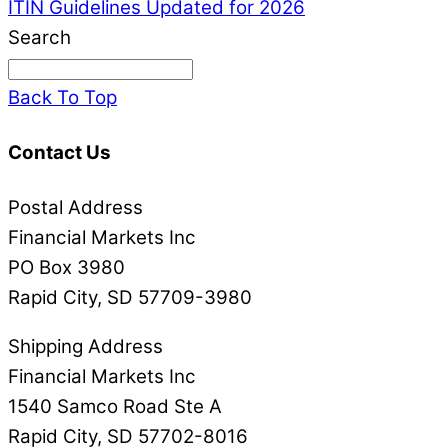
ITIN Guidelines
Updated for 2026
Search
Back To Top
Contact Us
Postal Address
Financial Markets Inc
PO Box 3980
Rapid City, SD 57709-3980
Shipping Address
Financial Markets Inc
1540 Samco Road Ste A
Rapid City, SD 57702-8016