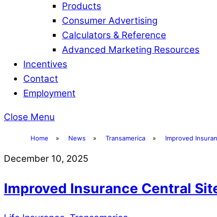
Products
Consumer Advertising
Calculators & Reference
Advanced Marketing Resources
Incentives
Contact
Employment
Close Menu
Home
»
News
»
Transamerica
»
Improved Insuran
December 10, 2025
Improved Insurance Central Sit