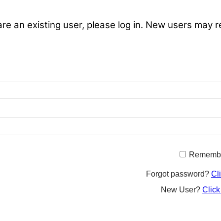
are an existing user, please log in. New users may r
Rememb
Forgot password?
Cl
New User?
Click