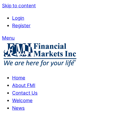
Skip to content
Login
Register
Menu
Home
About FMI
Contact Us
Welcome
News