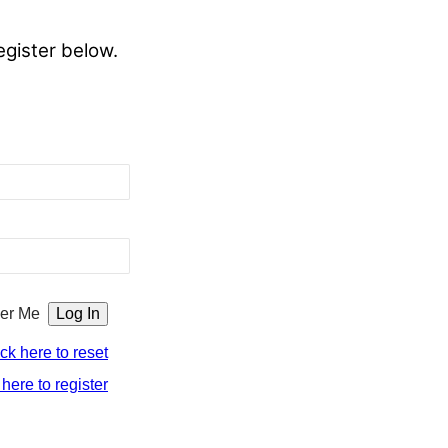
egister below.
er Me
ick here to reset
 here to register