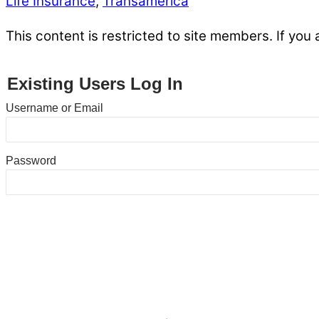
Life Insurance
,
Transamerica
This content is restricted to site members. If you 
Existing Users Log In
Username or Email
Password