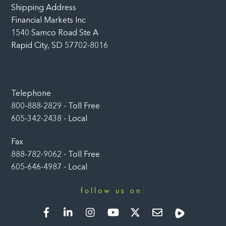
Shipping Address
Financial Markets Inc
1540 Samco Road Ste A
Rapid City, SD 57702-8016
Telephone
800-888-2829 - Toll Free
605-342-2438 - Local
Fax
888-782-9062 - Toll Free
605-646-4987 - Local
follow us on:
Facebook
LinkedIn
Instagram
YouTube
Twitter
Newsletter
Rumble