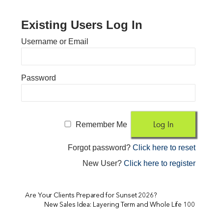
Existing Users Log In
Username or Email
Password
Remember Me
Forgot password?
Click here to reset
New User?
Click here to register
Are Your Clients Prepared for Sunset 2026?
New Sales Idea: Layering Term and Whole Life 100