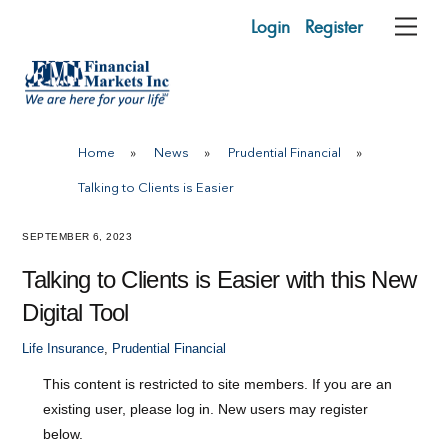
Skip
Login
Register
Me
to
content
Home
»
News
»
Prudential Financial
»
Talking to Clients is Easier
SEPTEMBER 6, 2023
Talking to Clients is Easier with this New
Digital Tool
Life Insurance
,
Prudential Financial
This content is restricted to site members. If you are an
existing user, please log in. New users may register
below.