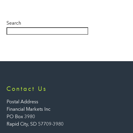
Search
Back
Contact Us
To
Top
Postal Address
Financial Markets Inc
PO Box 3980
Rapid City, SD 57709-3980