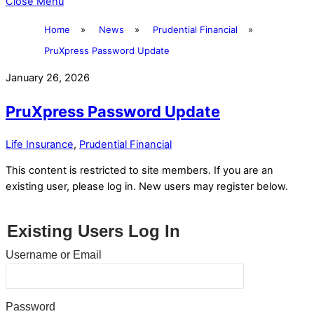
Close Menu
Home
»
News
»
Prudential Financial
»
PruXpress Password Update
January 26, 2026
PruXpress Password Update
Life Insurance
,
Prudential Financial
This content is restricted to site members. If you are an
existing user, please log in. New users may register below.
Existing Users Log In
Username or Email
Password