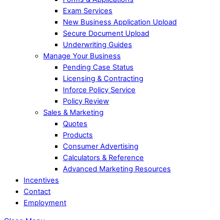
Exam Services
New Business Application Upload
Secure Document Upload
Underwriting Guides
Manage Your Business
Pending Case Status
Licensing & Contracting
Inforce Policy Service
Policy Review
Sales & Marketing
Quotes
Products
Consumer Advertising
Calculators & Reference
Advanced Marketing Resources
Incentives
Contact
Employment