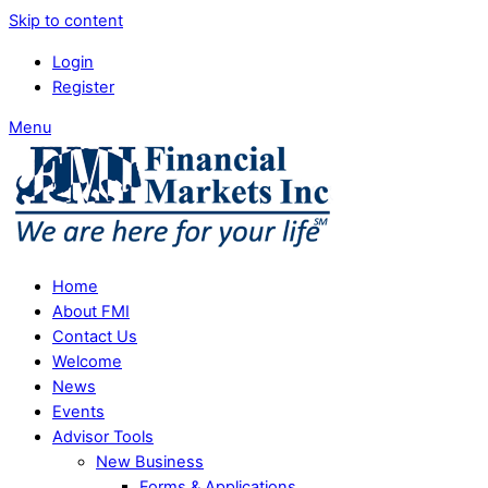
Skip to content
Login
Register
Menu
Home
About FMI
Contact Us
Welcome
News
Events
Advisor Tools
New Business
Forms & Applications