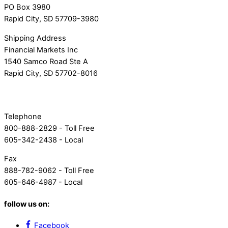
PO Box 3980
Rapid City, SD 57709-3980
Shipping Address
Financial Markets Inc
1540 Samco Road Ste A
Rapid City, SD 57702-8016
Telephone
800-888-2829 - Toll Free
605-342-2438 - Local
Fax
888-782-9062 - Toll Free
605-646-4987 - Local
follow us on:
Facebook