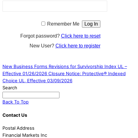
Remember Me
Forgot password?
Click here to reset
New User?
Click here to register
New Business Forms Revisions for Survivorship Index UL –
Effective 01/26/2026
Closure Notice: Protective® Indexed
Choice UL, Effective 03/09/2026
Search
Back To Top
Contact Us
Postal Address
Financial Markets Inc