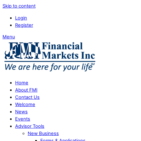
Skip to content
Login
Register
Menu
Home
About FMI
Contact Us
Welcome
News
Events
Advisor Tools
New Business
Forms & Applications