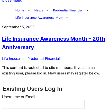
Close Menu
Home
»
News
»
Prudential Financial
»
Life Insurance Awareness Month –
September 5, 2023
Life Insurance Awareness Month – 20th
Anniversary
Life Insurance
,
Prudential Financial
This content is restricted to site members. If you are an
existing user, please log in. New users may register below.
Existing Users Log In
Username or Email