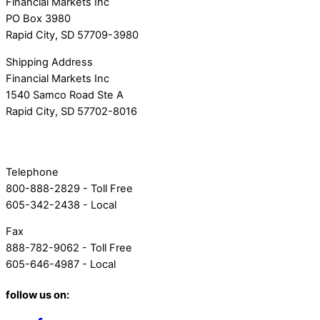
Financial Markets Inc
PO Box 3980
Rapid City, SD 57709-3980
Shipping Address
Financial Markets Inc
1540 Samco Road Ste A
Rapid City, SD 57702-8016
Telephone
800-888-2829 - Toll Free
605-342-2438 - Local
Fax
888-782-9062 - Toll Free
605-646-4987 - Local
follow us on: