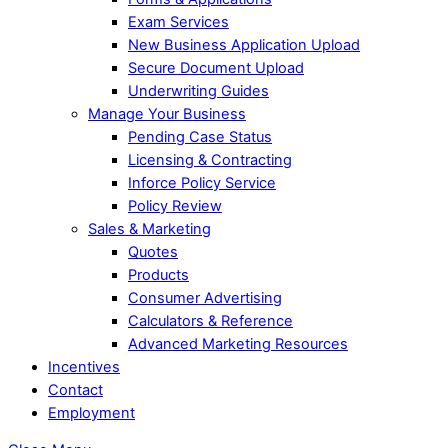
Exam Services
New Business Application Upload
Secure Document Upload
Underwriting Guides
Manage Your Business
Pending Case Status
Licensing & Contracting
Inforce Policy Service
Policy Review
Sales & Marketing
Quotes
Products
Consumer Advertising
Calculators & Reference
Advanced Marketing Resources
Incentives
Contact
Employment