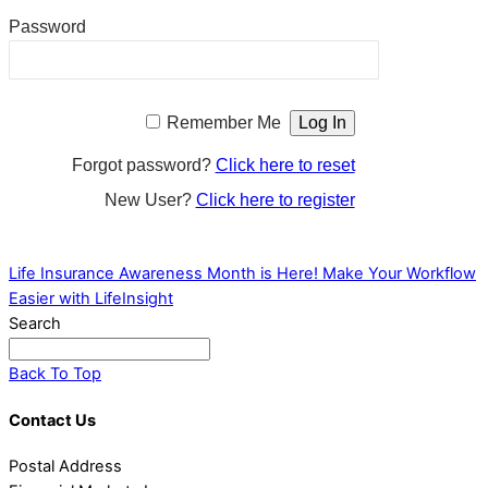
Password
Remember Me
Forgot password?
Click here to reset
New User?
Click here to register
Life Insurance Awareness Month is Here!
Make Your Workflow
Easier with LifeInsight
Search
Back To Top
Contact Us
Postal Address