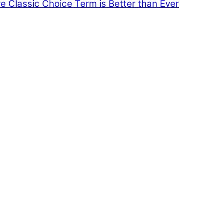
e Classic Choice Term is Better than Ever