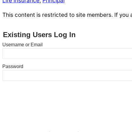
Life Insurance
,
Principal
This content is restricted to site members. If you 
Existing Users Log In
Username or Email
Password