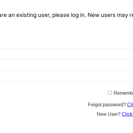
are an existing user, please log in. New users may r
Rememb
Forgot password?
Cl
New User?
Click