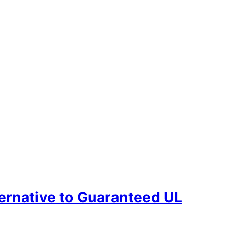
ternative to Guaranteed UL