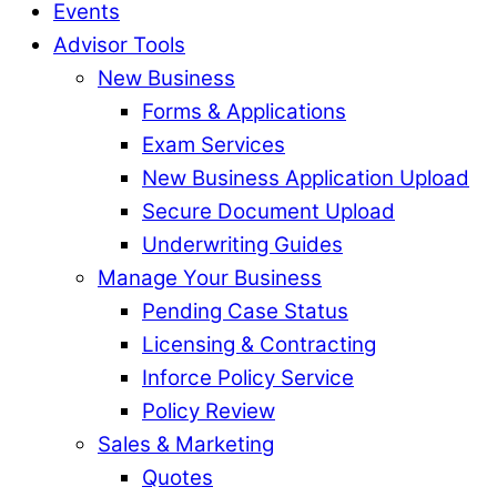
Events
Advisor Tools
New Business
Forms & Applications
Exam Services
New Business Application Upload
Secure Document Upload
Underwriting Guides
Manage Your Business
Pending Case Status
Licensing & Contracting
Inforce Policy Service
Policy Review
Sales & Marketing
Quotes