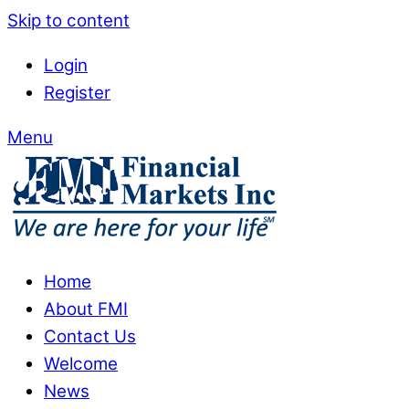
Skip to content
Login
Register
Menu
Home
About FMI
Contact Us
Welcome
News