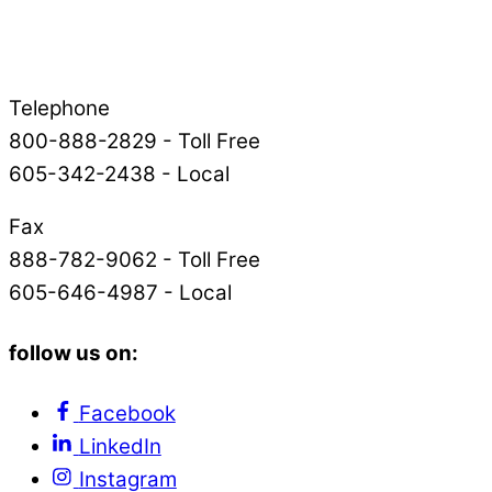
Telephone
800-888-2829 - Toll Free
605-342-2438 - Local
Fax
888-782-9062 - Toll Free
605-646-4987 - Local
follow us on:
Facebook
LinkedIn
Instagram