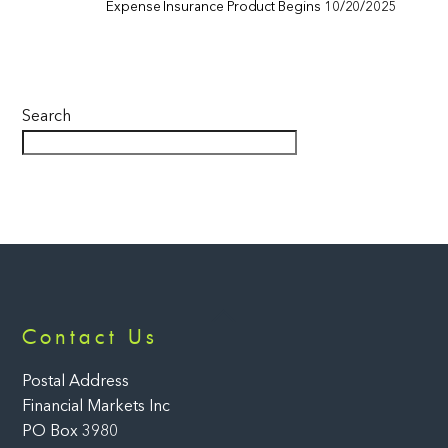
Expense Insurance Product Begins 10/20/2025
Search
Back
Contact Us
To
Top
Postal Address
Financial Markets Inc
PO Box 3980