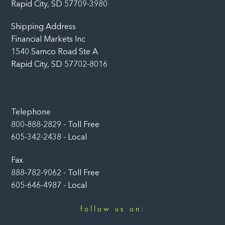
Rapid City, SD 57709-3980
Shipping Address
Financial Markets Inc
1540 Samco Road Ste A
Rapid City, SD 57702-8016
Telephone
800-888-2829 - Toll Free
605-342-2438 - Local
Fax
888-782-9062 - Toll Free
605-646-4987 - Local
follow us on:
Facebook
LinkedIn
Instagram
YouTube
Twitter
Newsletter
Rumble