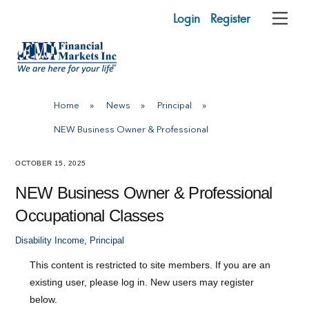
Skip
Login
Register
Me
to
content
Home
»
News
»
Principal
»
NEW Business Owner & Professional
OCTOBER 15, 2025
NEW Business Owner & Professional
Occupational Classes
Disability Income
,
Principal
This content is restricted to site members. If you are an
existing user, please log in. New users may register
below.