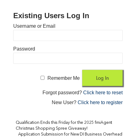
Existing Users Log In
Username or Email
Password
Remember Me
Forgot password?
Click here to reset
New User?
Click here to register
Qualification Ends this Friday for the 2025 fmiAgent
Christmas Shopping Spree Giveaway!
Application Submission for New DI Business Overhead