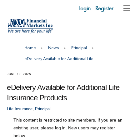
Skip
Login
Register
Me
to
content
Home
»
News
»
Principal
»
eDelivery Available for Additional Life
JUNE 19, 2025
eDelivery Available for Additional Life
Insurance Products
Life Insurance
,
Principal
This content is restricted to site members. If you are an
existing user, please log in. New users may register
below.