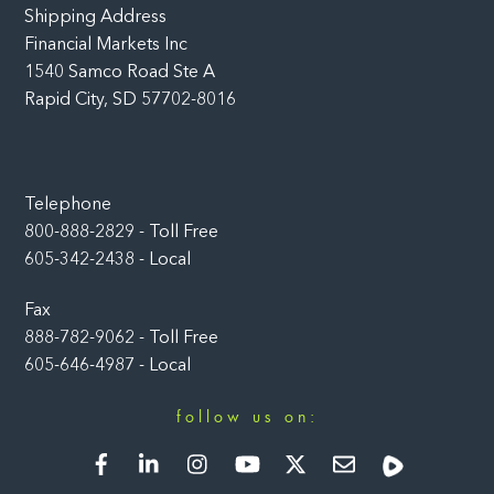
Shipping Address
Financial Markets Inc
1540 Samco Road Ste A
Rapid City, SD 57702-8016
Telephone
800-888-2829 - Toll Free
605-342-2438 - Local
Fax
888-782-9062 - Toll Free
605-646-4987 - Local
follow us on:
Facebook
LinkedIn
Instagram
YouTube
Twitter
Newsletter
Rumble