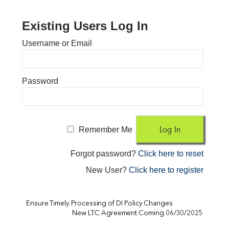
Existing Users Log In
Username or Email
Password
Remember Me
Forgot password?
Click here to reset
New User?
Click here to register
Ensure Timely Processing of DI Policy Changes
New LTC Agreement Coming 06/30/2025