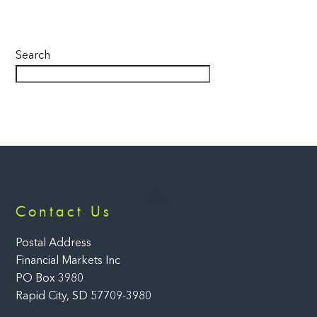
Search
Back
Contact Us
To
Top
Postal Address
Financial Markets Inc
PO Box 3980
Rapid City, SD 57709-3980