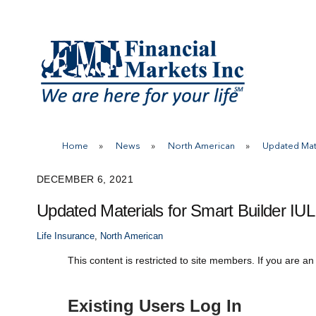
Skip
to
content
Home
»
News
»
North American
»
Updated Mate
DECEMBER 6, 2021
Updated Materials for Smart Builder IUL
Life Insurance
,
North American
This content is restricted to site members. If you are an
Existing Users Log In