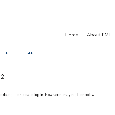
Home
About FMI
rials for Smart Builder
 2
 existing user, please log in. New users may register below.