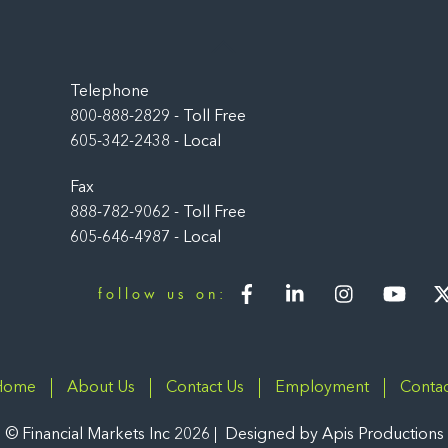
Back
To
Top
Telephone
800-888-2829 - Toll Free
605-342-2438 - Local
Fax
888-782-9062 - Toll Free
605-646-4987 - Local
Facebook
LinkedIn
Instagram
You
follow us on:
Home
About Us
Contact Us
Employment
Contac
©
Financial Markets Inc
2026
Designed by
Apis Productions