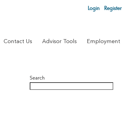
Login
Register
Contact Us
Advisor Tools
Employment
Search