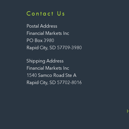
Contact Us
Postal Address
Financial Markets Inc
PO Box 3980
Rapid City, SD 57709-3980
Shipping Address
Financial Markets Inc
1540 Samco Road Ste A
Rapid City, SD 57702-8016