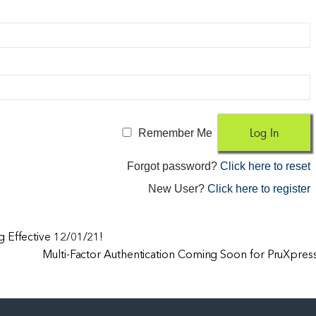
Remember Me
Forgot password?
Click here to reset
New User?
Click here to register
 Effective 12/01/21!
Multi-Factor Authentication Coming Soon for PruXpres