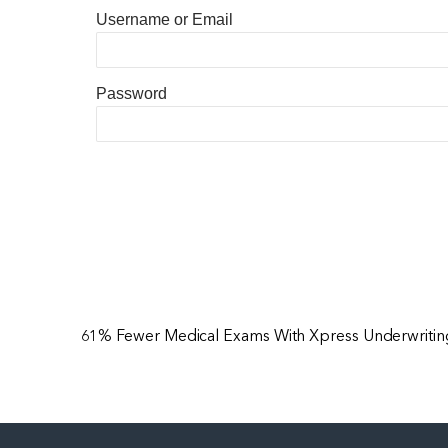
Username or Email
Password
61% Fewer Medical Exams With Xpress Underwriting