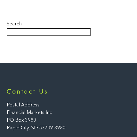
Search
Back
Contact Us
To
Top
Postal Address
Financial Markets Inc
PO Box 3980
Rapid City, SD 57709-3980