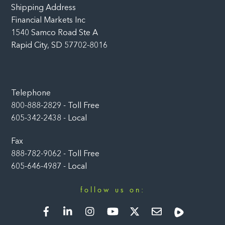
Shipping Address
Financial Markets Inc
1540 Samco Road Ste A
Rapid City, SD 57702-8016
Telephone
800-888-2829 - Toll Free
605-342-2438 - Local
Fax
888-782-9062 - Toll Free
605-646-4987 - Local
follow us on:
Facebook
LinkedIn
Instagram
YouTube
Twitter
Newsletter
Rumble