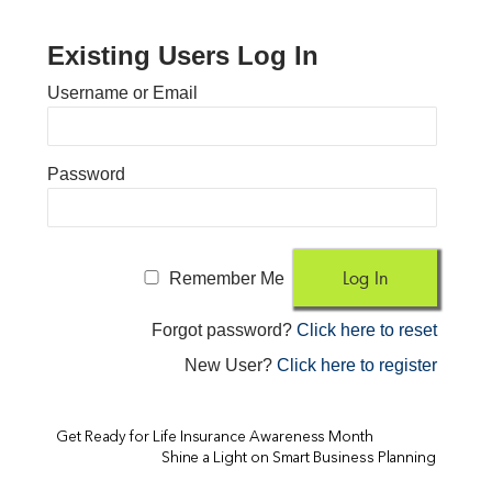
Existing Users Log In
Username or Email
Password
Remember Me
Forgot password?
Click here to reset
New User?
Click here to register
Get Ready for Life Insurance Awareness Month
Shine a Light on Smart Business Planning