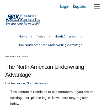
Skip
Login
Register
Me
to
content
Home
»
News
»
North American
»
The North American Underwriting Advantage
AUGUST 15, 2025
The North American Underwriting
Advantage
Life Insurance
,
North American
This content is restricted to site members. If you are an
existing user, please log in. New users may register
below.