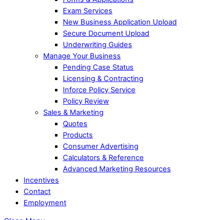
Exam Services
New Business Application Upload
Secure Document Upload
Underwriting Guides
Manage Your Business
Pending Case Status
Licensing & Contracting
Inforce Policy Service
Policy Review
Sales & Marketing
Quotes
Products
Consumer Advertising
Calculators & Reference
Advanced Marketing Resources
Incentives
Contact
Employment