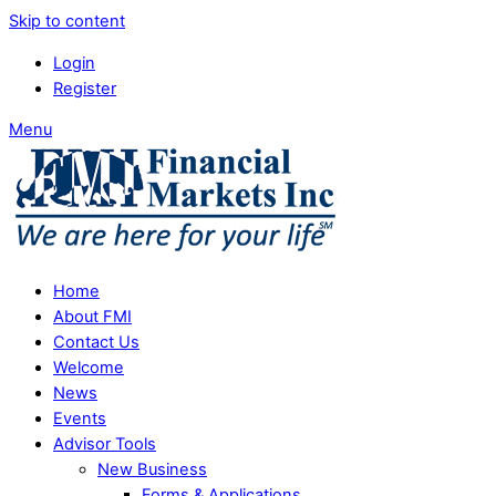
Skip to content
Login
Register
Menu
Home
About FMI
Contact Us
Welcome
News
Events
Advisor Tools
New Business
Forms & Applications