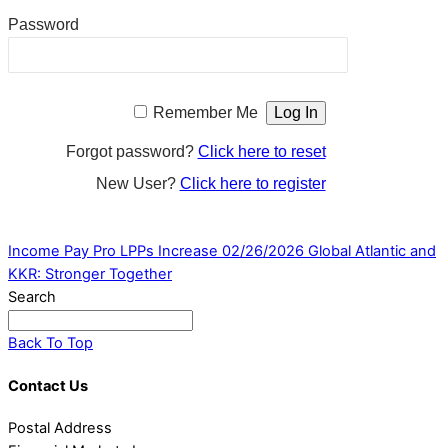
Password
Remember Me
Forgot password?
Click here to reset
New User?
Click here to register
Income Pay Pro LPPs Increase 02/26/2026
Global Atlantic and
KKR: Stronger Together
Search
Back To Top
Contact Us
Postal Address