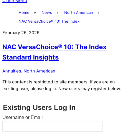
Close Menu
Home
»
News
»
North American
»
NAC VersaChoice® 10: The Index
February 26, 2026
NAC VersaChoice® 10: The Index
Standard Insights
Annuities
,
North American
This content is restricted to site members. If you are an
existing user, please log in. New users may register below.
Existing Users Log In
Username or Email