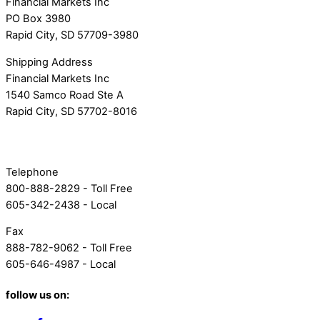
Financial Markets Inc
PO Box 3980
Rapid City, SD 57709-3980
Shipping Address
Financial Markets Inc
1540 Samco Road Ste A
Rapid City, SD 57702-8016
Telephone
800-888-2829 - Toll Free
605-342-2438 - Local
Fax
888-782-9062 - Toll Free
605-646-4987 - Local
follow us on: