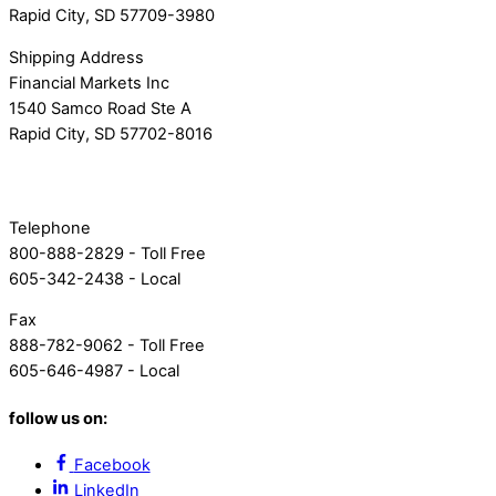
Rapid City, SD 57709-3980
Shipping Address
Financial Markets Inc
1540 Samco Road Ste A
Rapid City, SD 57702-8016
Telephone
800-888-2829 - Toll Free
605-342-2438 - Local
Fax
888-782-9062 - Toll Free
605-646-4987 - Local
follow us on:
Facebook
LinkedIn