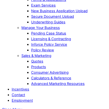
Exam Services
New Business Application Upload
Secure Document Upload
Underwriting Guides
Manage Your Business
Pending Case Status
Licensing & Contracting
Inforce Policy Service
Policy Review
Sales & Marketing
Quotes
Products
Consumer Advertising
Calculators & Reference
Advanced Marketing Resources
Incentives
Contact
Employment