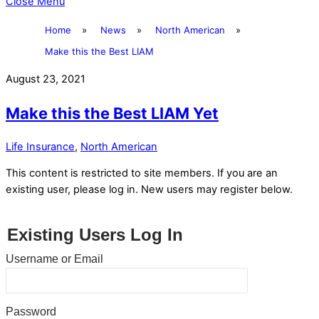
Close Menu
Home
»
News
»
North American
»
Make this the Best LIAM
August 23, 2021
Make this the Best LIAM Yet
Life Insurance
,
North American
This content is restricted to site members. If you are an
existing user, please log in. New users may register below.
Existing Users Log In
Username or Email
Password