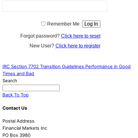
Remember Me
Forgot password?
Click here to reset
New User?
Click here to register
IRC Section 7702 Transition Guidelines
Performance in Good
Times and Bad
Search
Back To Top
Contact Us
Postal Address
Financial Markets Inc
PO Box 3980