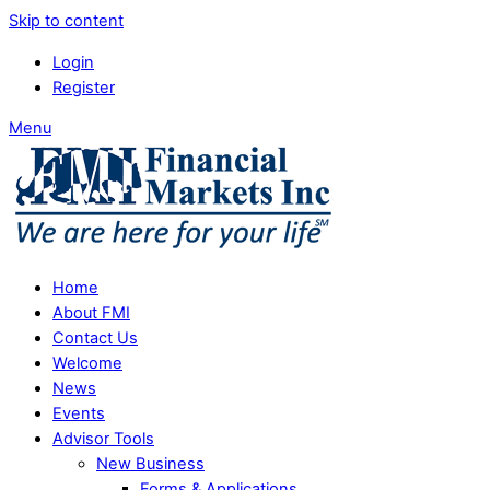
Skip to content
Login
Register
Menu
Home
About FMI
Contact Us
Welcome
News
Events
Advisor Tools
New Business
Forms & Applications