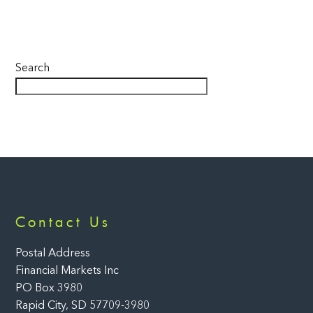
Search
Back
Contact Us
To
Top
Postal Address
Financial Markets Inc
PO Box 3980
Rapid City, SD 57709-3980