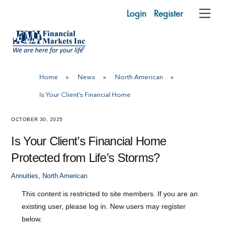
Skip
Login
Register
Me
to
content
Home
»
News
»
North American
»
Is Your Client’s Financial Home
OCTOBER 30, 2025
Is Your Client’s Financial Home
Protected from Life’s Storms?
Annuities
,
North American
This content is restricted to site members. If you are an
existing user, please log in. New users may register
below.