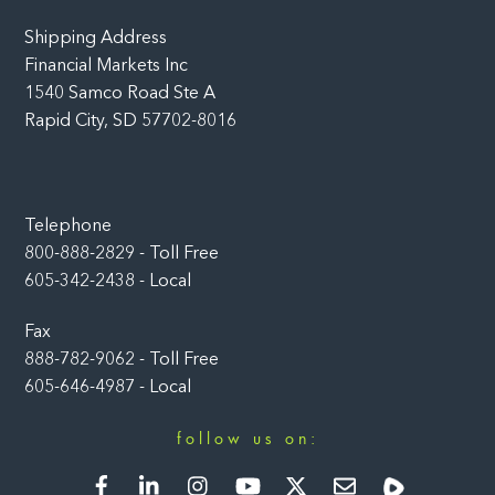
Shipping Address
Financial Markets Inc
1540 Samco Road Ste A
Rapid City, SD 57702-8016
Telephone
800-888-2829 - Toll Free
605-342-2438 - Local
Fax
888-782-9062 - Toll Free
605-646-4987 - Local
follow us on:
Facebook
LinkedIn
Instagram
YouTube
Twitter
Newsletter
Rumble