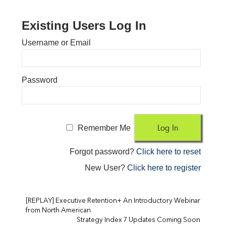
Existing Users Log In
Username or Email
Password
Remember Me
Forgot password?
Click here to reset
New User?
Click here to register
[REPLAY] Executive Retention+ An Introductory Webinar
from North American
Strategy Index 7 Updates Coming Soon