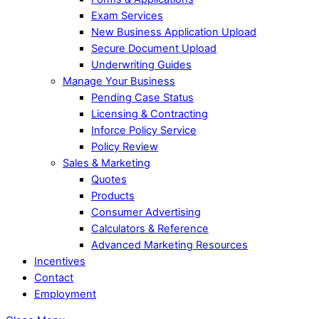
Exam Services
New Business Application Upload
Secure Document Upload
Underwriting Guides
Manage Your Business
Pending Case Status
Licensing & Contracting
Inforce Policy Service
Policy Review
Sales & Marketing
Quotes
Products
Consumer Advertising
Calculators & Reference
Advanced Marketing Resources
Incentives
Contact
Employment