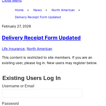
Close Menu
Home
»
News
»
North American
»
Delivery Receipt Form Updated
February 27, 2026
Delivery Receipt Form Updated
Life Insurance
,
North American
This content is restricted to site members. If you are an
existing user, please log in. New users may register below.
Existing Users Log In
Username or Email
Password