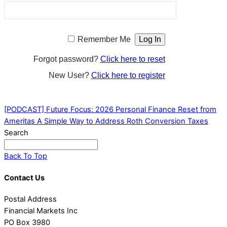
Remember Me
Forgot password?
Click here to reset
New User?
Click here to register
[PODCAST] Future Focus: 2026 Personal Finance Reset from
Ameritas
A Simple Way to Address Roth Conversion Taxes
Search
Back To Top
Contact Us
Postal Address
Financial Markets Inc
PO Box 3980