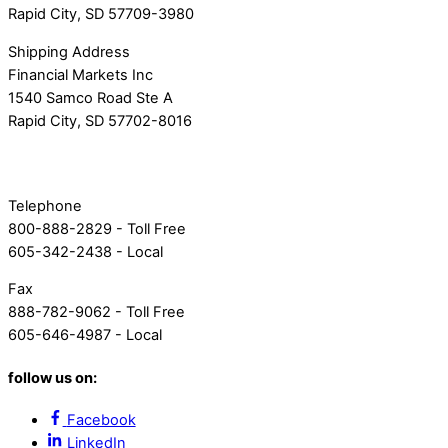
Rapid City, SD 57709-3980
Shipping Address
Financial Markets Inc
1540 Samco Road Ste A
Rapid City, SD 57702-8016
Telephone
800-888-2829 - Toll Free
605-342-2438 - Local
Fax
888-782-9062 - Toll Free
605-646-4987 - Local
follow us on:
Facebook
LinkedIn