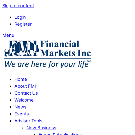
Skip to content
Login
Register
Menu
Home
About FMI
Contact Us
Welcome
News
Events
Advisor Tools
New Business
Forms & Applications