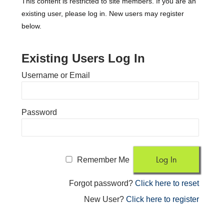
This content is restricted to site members. If you are an
existing user, please log in. New users may register
below.
Existing Users Log In
Username or Email
Password
Remember Me
Forgot password?
Click here to reset
New User?
Click here to register