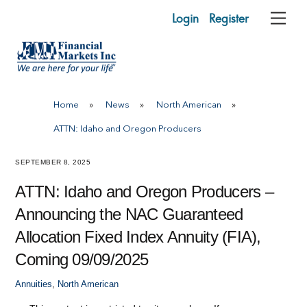
Skip
Login
Register
Me
to
content
Home
»
News
»
North American
»
ATTN: Idaho and Oregon Producers
SEPTEMBER 8, 2025
ATTN: Idaho and Oregon Producers –
Announcing the NAC Guaranteed
Allocation Fixed Index Annuity (FIA),
Coming 09/09/2025
Annuities
,
North American