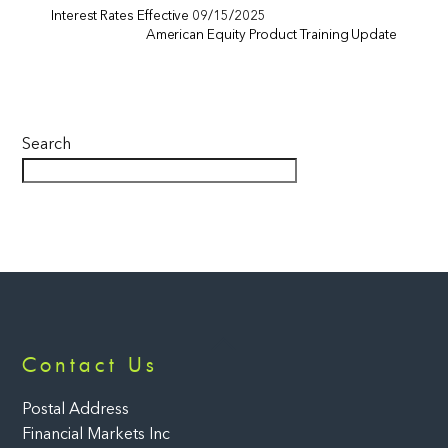
Interest Rates Effective 09/15/2025
American Equity Product Training Update
Search
Back
Contact Us
To
Top
Postal Address
Financial Markets Inc