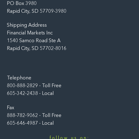
PO Box 3980
Rapid City, SD 57709-3980
Shipping Address
Financial Markets Inc
1540 Samco Road Ste A
Rapid City, SD 57702-8016
Telephone
800-888-2829 - Toll Free
605-342-2438 - Local
Fax
888-782-9062 - Toll Free
605-646-4987 - Local
follow us on: