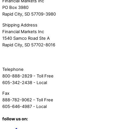
Financial Markets Inc
PO Box 3980
Rapid City, SD 57709-3980
Shipping Address
Financial Markets Inc
1540 Samco Road Ste A
Rapid City, SD 57702-8016
Telephone
800-888-2829 - Toll Free
605-342-2438 - Local
Fax
888-782-9062 - Toll Free
605-646-4987 - Local
follow us on: