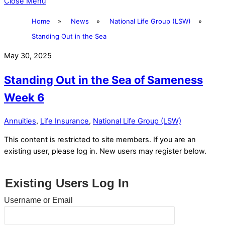
Close Menu
Home
»
News
»
National Life Group (LSW)
»
Standing Out in the Sea
May 30, 2025
Standing Out in the Sea of Sameness
Week 6
Annuities
,
Life Insurance
,
National Life Group (LSW)
This content is restricted to site members. If you are an
existing user, please log in. New users may register below.
Existing Users Log In
Username or Email