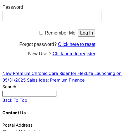
Password
Remember Me
Forgot password?
Click here to reset
New User?
Click here to register
New Premium Chronic Care Rider for FlexLife Launching on
05/31/2025
Sales Idea: Premium Finance
Search
Back To Top
Contact Us
Postal Address