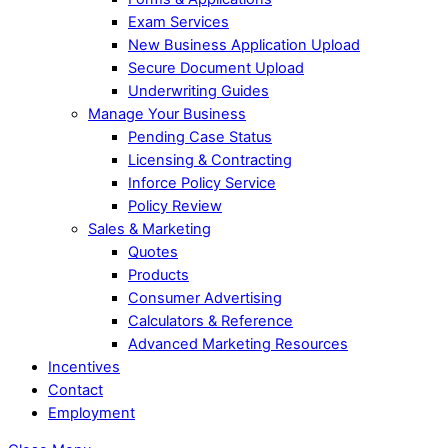
Exam Services
New Business Application Upload
Secure Document Upload
Underwriting Guides
Manage Your Business
Pending Case Status
Licensing & Contracting
Inforce Policy Service
Policy Review
Sales & Marketing
Quotes
Products
Consumer Advertising
Calculators & Reference
Advanced Marketing Resources
Incentives
Contact
Employment