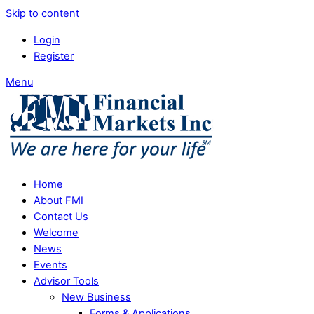
Skip to content
Login
Register
Menu
Home
About FMI
Contact Us
Welcome
News
Events
Advisor Tools
New Business
Forms & Applications