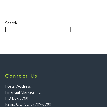
Search
Back
Contact Us
To
Top
Postal Address
Financial Markets Inc
PO Box 3980
Rapid City, SD 57709-3980