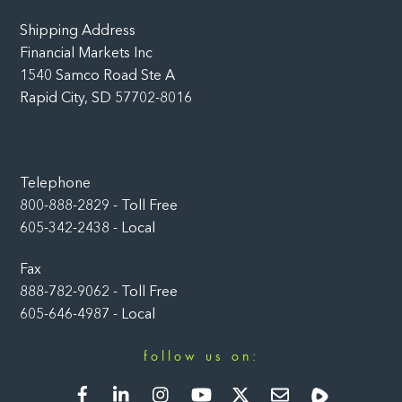
Shipping Address
Financial Markets Inc
1540 Samco Road Ste A
Rapid City, SD 57702-8016
Telephone
800-888-2829 - Toll Free
605-342-2438 - Local
Fax
888-782-9062 - Toll Free
605-646-4987 - Local
follow us on:
Facebook
LinkedIn
Instagram
YouTube
Twitter
Newsletter
Rumble