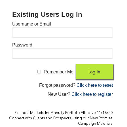
Existing Users Log In
Username or Email
Password
Remember Me
Forgot password?
Click here to reset
New User?
Click here to register
Financial Markets Inc Annuity Portfolio Effective 11/16/20
Connect with Clients and Prospects Using our New Promise
Campaign Materials