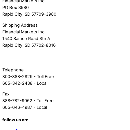
Financial Markets Inc
PO Box 3980
Rapid City, SD 57709-3980
Shipping Address
Financial Markets Inc
1540 Samco Road Ste A
Rapid City, SD 57702-8016
Telephone
800-888-2829 - Toll Free
605-342-2438 - Local
Fax
888-782-9062 - Toll Free
605-646-4987 - Local
follow us on: