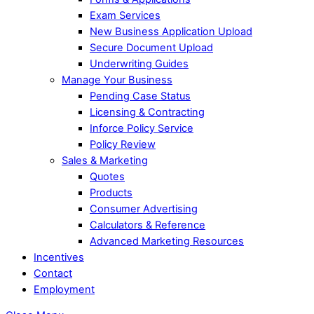
Exam Services
New Business Application Upload
Secure Document Upload
Underwriting Guides
Manage Your Business
Pending Case Status
Licensing & Contracting
Inforce Policy Service
Policy Review
Sales & Marketing
Quotes
Products
Consumer Advertising
Calculators & Reference
Advanced Marketing Resources
Incentives
Contact
Employment