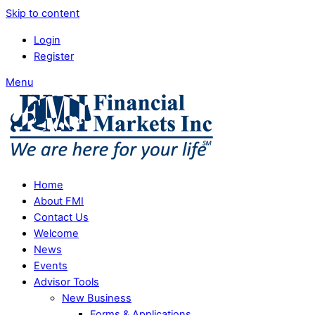
Skip to content
Login
Register
Menu
Home
About FMI
Contact Us
Welcome
News
Events
Advisor Tools
New Business
Forms & Applications