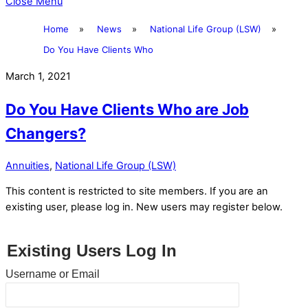
Close Menu
Home
»
News
»
National Life Group (LSW)
»
Do You Have Clients Who
March 1, 2021
Do You Have Clients Who are Job
Changers?
Annuities
,
National Life Group (LSW)
This content is restricted to site members. If you are an
existing user, please log in. New users may register below.
Existing Users Log In
Username or Email