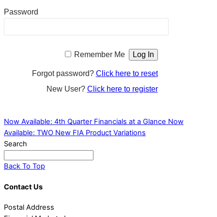
Password
Remember Me
Forgot password?
Click here to reset
New User?
Click here to register
Now Available: 4th Quarter Financials at a Glance
Now
Available: TWO New FIA Product Variations
Search
Back To Top
Contact Us
Postal Address