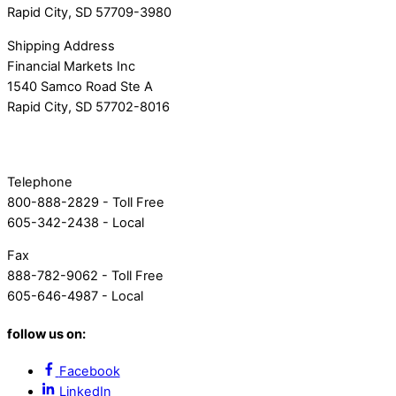
Rapid City, SD 57709-3980
Shipping Address
Financial Markets Inc
1540 Samco Road Ste A
Rapid City, SD 57702-8016
Telephone
800-888-2829 - Toll Free
605-342-2438 - Local
Fax
888-782-9062 - Toll Free
605-646-4987 - Local
follow us on:
Facebook
LinkedIn