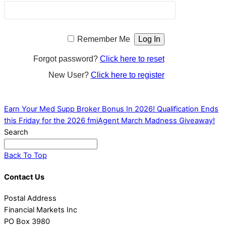
Remember Me
Forgot password?
Click here to reset
New User?
Click here to register
Earn Your Med Supp Broker Bonus In 2026!
Qualification Ends
this Friday for the 2026 fmiAgent March Madness Giveaway!
Search
Back To Top
Contact Us
Postal Address
Financial Markets Inc
PO Box 3980