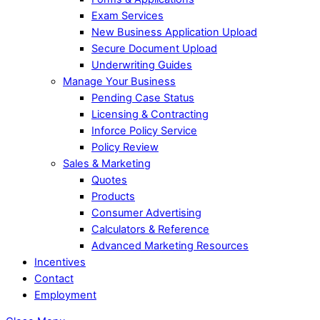
Exam Services
New Business Application Upload
Secure Document Upload
Underwriting Guides
Manage Your Business
Pending Case Status
Licensing & Contracting
Inforce Policy Service
Policy Review
Sales & Marketing
Quotes
Products
Consumer Advertising
Calculators & Reference
Advanced Marketing Resources
Incentives
Contact
Employment