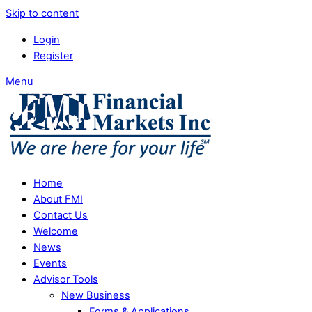
Skip to content
Login
Register
Menu
Home
About FMI
Contact Us
Welcome
News
Events
Advisor Tools
New Business
Forms & Applications