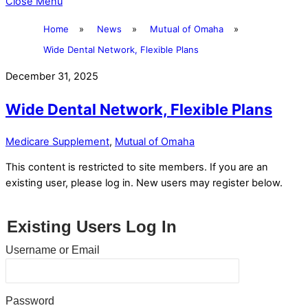
Close Menu
Home
»
News
»
Mutual of Omaha
»
Wide Dental Network, Flexible Plans
December 31, 2025
Wide Dental Network, Flexible Plans
Medicare Supplement
,
Mutual of Omaha
This content is restricted to site members. If you are an
existing user, please log in. New users may register below.
Existing Users Log In
Username or Email
Password