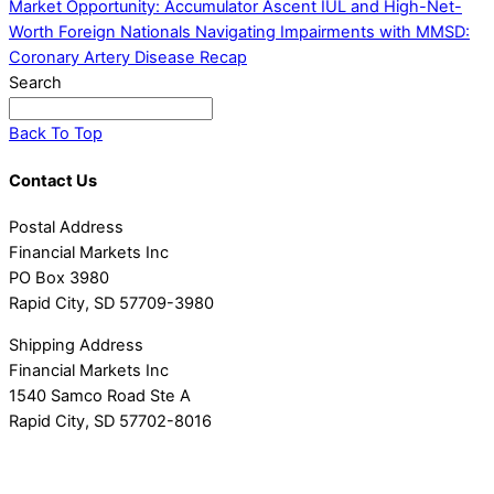
Market Opportunity: Accumulator Ascent IUL and High-Net-
Worth Foreign Nationals
Navigating Impairments with MMSD:
Coronary Artery Disease Recap
Search
Back To Top
Contact Us
Postal Address
Financial Markets Inc
PO Box 3980
Rapid City, SD 57709-3980
Shipping Address
Financial Markets Inc
1540 Samco Road Ste A
Rapid City, SD 57702-8016