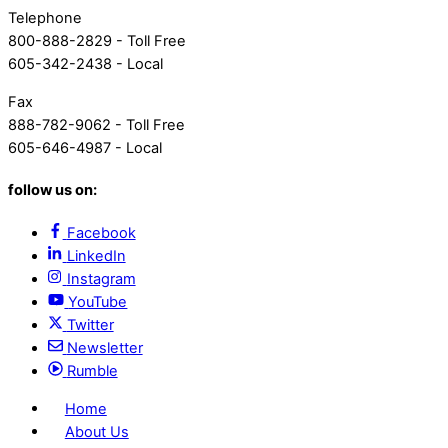
Telephone
800-888-2829 - Toll Free
605-342-2438 - Local
Fax
888-782-9062 - Toll Free
605-646-4987 - Local
follow us on:
Facebook
LinkedIn
Instagram
YouTube
Twitter
Newsletter
Rumble
Home
About Us