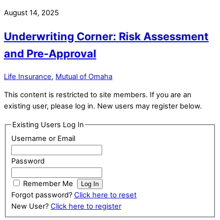
August 14, 2025
Underwriting Corner: Risk Assessment
and Pre-Approval
Life Insurance
,
Mutual of Omaha
This content is restricted to site members. If you are an
existing user, please log in. New users may register below.
Existing Users Log In
Username or Email
Password
Remember Me
Forgot password?
Click here to reset
New User?
Click here to register