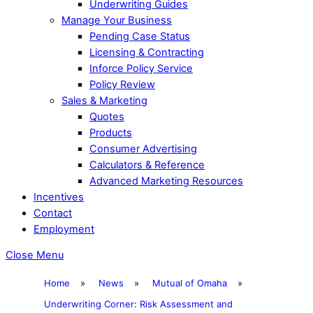
Underwriting Guides
Manage Your Business
Pending Case Status
Licensing & Contracting
Inforce Policy Service
Policy Review
Sales & Marketing
Quotes
Products
Consumer Advertising
Calculators & Reference
Advanced Marketing Resources
Incentives
Contact
Employment
Close Menu
Home
»
News
»
Mutual of Omaha
»
Underwriting Corner: Risk Assessment and