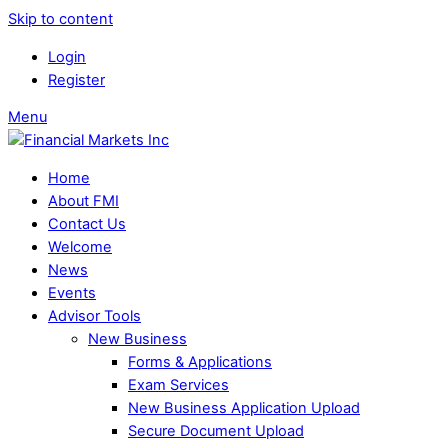
Skip to content
Login
Register
Menu
Home
About FMI
Contact Us
Welcome
News
Events
Advisor Tools
New Business
Forms & Applications
Exam Services
New Business Application Upload
Secure Document Upload